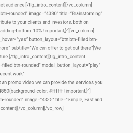
t audience.[/tlg_intro_content][/vc_column]
ed btn-rounded” image=”4380″ title=”Brainstorming”
ute to your clients and investors, both on
adding-bottom: 10% !important;}”][vc_column]
on_hover=”yes” button_layout=”btn btn-filled btn-
ore” subtitle=”We can offer to get out there”]We
ture.[/tlg_intro_content][tlg_intro_content
tn-filled btn-rounded” modal_button_layout=”play”
recent work”
 an promo video we can provide the services you
80{background-color: #ffffff !important;}”]
 btn-rounded” image=”4335″ title=”Simple, Fast and
_content][/vc_column][/vc_row]