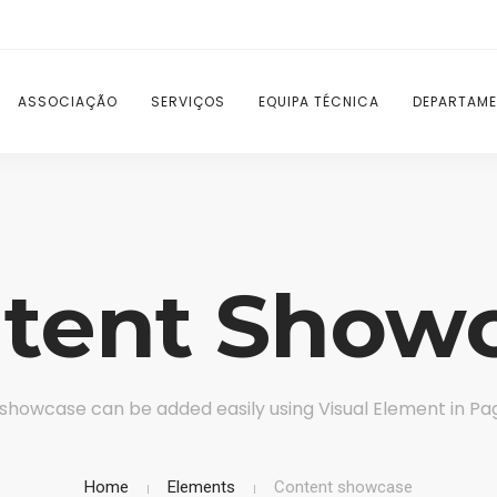
ASSOCIAÇÃO
SERVIÇOS
EQUIPA TÉCNICA
DEPARTAME
tent Show
showcase can be added easily using Visual Element in Pag
Home
Elements
Content showcase