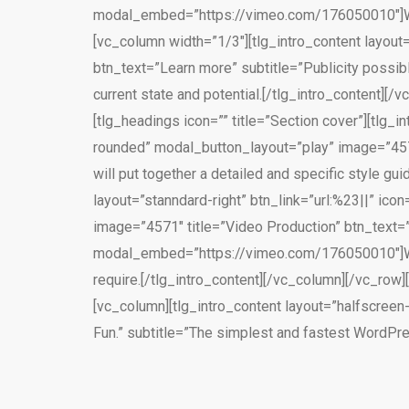
modal_embed=”https://vimeo.com/176050010″]We wi
[vc_column width=”1/3″][tlg_intro_content layout=
btn_text=”Learn more” subtitle=”Publicity possi
current state and potential.[/tlg_intro_content
[tlg_headings icon=”” title=”Section cover”][tlg_i
rounded” modal_button_layout=”play” image=”4570
will put together a detailed and specific style gui
layout=”stanndard-right” btn_link=”url:%23||” ico
image=”4571″ title=”Video Production” btn_text=”
modal_embed=”https://vimeo.com/176050010″]We h
require.[/tlg_intro_content][/vc_column][/vc_ro
[vc_column][tlg_intro_content layout=”halfscreen-
Fun.” subtitle=”The simplest and fastest WordPr