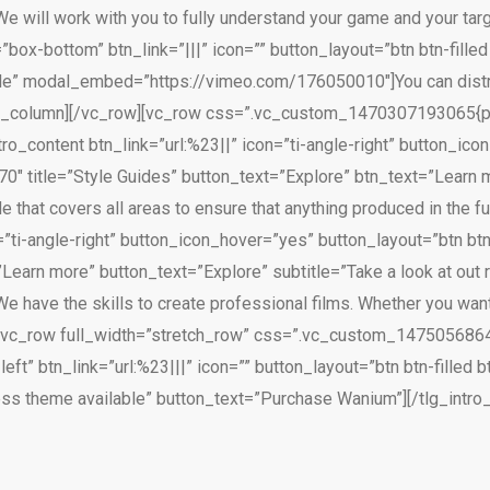
ll work with you to fully understand your game and your targe
”box-bottom” btn_link=”|||” icon=”” button_layout=”btn btn-fill
ble” modal_embed=”https://vimeo.com/176050010″]You can distrib
][/vc_column][/vc_row][vc_row css=”.vc_custom_1470307193065{p
ntro_content btn_link=”url:%23||” icon=”ti-angle-right” button_ic
″ title=”Style Guides” button_text=”Explore” btn_text=”Learn m
de that covers all areas to ensure that anything produced in the fu
n=”ti-angle-right” button_icon_hover=”yes” button_layout=”btn b
Learn more” button_text=”Explore” subtitle=”Take a look at out 
ave the skills to create professional films. Whether you want
w][vc_row full_width=”stretch_row” css=”.vc_custom_14750568648
left” btn_link=”url:%23|||” icon=”” button_layout=”btn btn-filled
ess theme available” button_text=”Purchase Wanium”][/tlg_intro