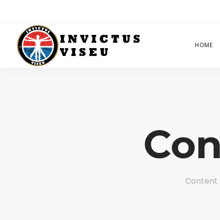
HOME
Con
Content 