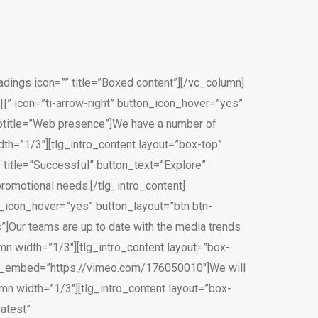
ings icon=”” title=”Boxed content”][/vc_column]
||” icon=”ti-arrow-right” button_icon_hover=”yes”
ubtitle=”Web presence”]We have a number of
dth=”1/3″][tlg_intro_content layout=”box-top”
 title=”Successful” button_text=”Explore”
romotional needs.[/tlg_intro_content]
on_icon_hover=”yes” button_layout=”btn btn-
”]Our teams are up to date with the media trends
mn width=”1/3″][tlg_intro_content layout=”box-
odal_embed=”https://vimeo.com/176050010″]We will
lumn width=”1/3″][tlg_intro_content layout=”box-
eatest”