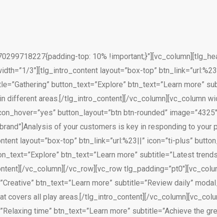
299718227{padding-top: 10% !important;}”][vc_column][tlg_head
dth=”1/3″][tlg_intro_content layout=”box-top” btn_link=”url:%23
tle=”Gathering” button_text=”Explore” btn_text=”Learn more” s
 in different areas.[/tlg_intro_content][/vc_column][vc_column wi
n_icon_hover=”yes” button_layout=”btn btn-rounded” image=”4325″
brand”]Analysis of your customers is key in responding to your p
ntent layout=”box-top” btn_link=”url:%23||” icon=”ti-plus” butt
on_text=”Explore” btn_text=”Learn more” subtitle=”Latest trends
_content][/vc_column][/vc_row][vc_row tlg_padding=”pt0″][vc_colu
le=”Creative” btn_text=”Learn more” subtitle=”Review daily” m
hat covers all play areas.[/tlg_intro_content][/vc_column][vc_co
=”Relaxing time” btn_text=”Learn more” subtitle=”Achieve the gr