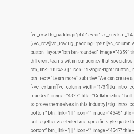
[vc_row tlg_padding=”pb0″ css=”.vc_custom_1470
[/vc_row][vc_row tlg_padding=”pt0″][vc_column wi
button_layout=”btn btn-rounded” image=”4359″ ti
different teams within our agency that specialise
btn_link=”url:%23||” icon=”ti-angle-right” butto
btn_text=”Learn more” subtitle=”We can create a 
[/vc_column][vc_column width=”1/3″][tlg_intro_co
rounded” image=”4327″ title=”Collaborating” butt
to prove themselves in this industry.[/tlg_intro
bottom” btn_link=”|||” icon=”” image=”4546″ tit
put together a detailed and specific style guide t
bottom” btn_link=”|||” icon=”” image=”4547″ title