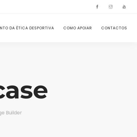
NTO DA ÉTICA DESPORTIVA
COMO APOIAR
CONTACTOS
case
e Builder