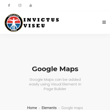
HOME
ASSOCIAÇÃO
SERVIÇOS
Google Maps
EQUIPA TÉCNICA
Google Maps can be added
easily using Visual Element in
DEPARTAMENTO DA ÉTICA DESPORTIVA
Page Builder
COMO APOIAR
CONTACTOS
Home
Elements
Google maps