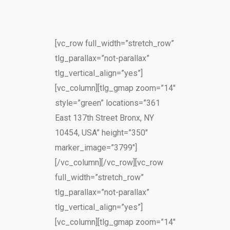
[vc_row full_width=”stretch_row”
tlg_parallax=”not-parallax”
tlg_vertical_align=”yes”]
[vc_column][tlg_gmap zoom=”14″
style=”green” locations=”361
East 137th Street Bronx, NY
10454, USA” height=”350″
marker_image=”3799″]
[/vc_column][/vc_row][vc_row
full_width=”stretch_row”
tlg_parallax=”not-parallax”
tlg_vertical_align=”yes”]
[vc_column][tlg_gmap zoom=”14″