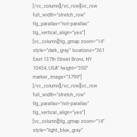
[/vc_column][/vc_row][vc_row
full_width=”stretch_row”
tlg_parallax=”not-parallax”
tlg_vertical_align=”yes”]
[vc_column][tlg_gmap zoom=”14″
style=”dark_gray” locations=”361
East 137th Street Bronx, NY
10454, USA” height=”350″
marker_image=”3799″]
[/vc_column][/vc_row][vc_row
full_width=”stretch_row”
tlg_parallax=”not-parallax”
tlg_vertical_align=”yes”]
[vc_column][tlg_gmap zoom=”14″
style=”light_blue_gray”