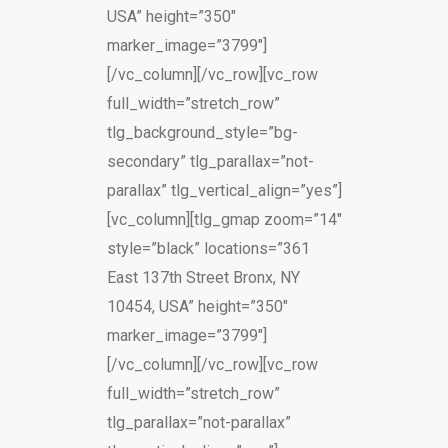
USA” height=”350″
marker_image=”3799″]
[/vc_column][/vc_row][vc_row
full_width=”stretch_row”
tlg_background_style=”bg-
secondary” tlg_parallax=”not-
parallax” tlg_vertical_align=”yes”]
[vc_column][tlg_gmap zoom=”14″
style=”black” locations=”361
East 137th Street Bronx, NY
10454, USA” height=”350″
marker_image=”3799″]
[/vc_column][/vc_row][vc_row
full_width=”stretch_row”
tlg_parallax=”not-parallax”