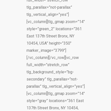
full_width=”stretch_row”
tlg_parallax=”not-parallax”
tlg_vertical_align=”yes”]
[vc_column][tlg_gmap zoom=”14″
style=”green_2″ locations=”361
East 137th Street Bronx, NY
10454, USA” height=”350″
marker_image=”3799″]
[/vc_column][/vc_row][vc_row
full_width=”stretch_row”
tlg_background_style=”bg-
secondary” tlg_parallax=”not-
parallax” tlg_vertical_align=”yes”]
[vc_column][tlg_gmap zoom=”14″
style=”gray” locations=”361 East
137th Street Bronx, NY 10454,