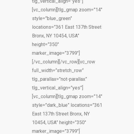
tlg_vertical_align=”yes”]
[vc_column][tlg_gmap zoom=”14″
style=”blue_green”
locations=”361 East 137th Street
Bronx, NY 10454, USA”
height=”350″
marker_image=”3799″]
[/vc_column][/vc_row][vc_row
full_width=”stretch_row”
tlg_parallax=”not-parallax”
tlg_vertical_align=”yes”]
[vc_column][tlg_gmap zoom=”14″
style=”dark_blue” locations=”361
East 137th Street Bronx, NY
10454, USA” height=”350″
marker_image=”3799″]