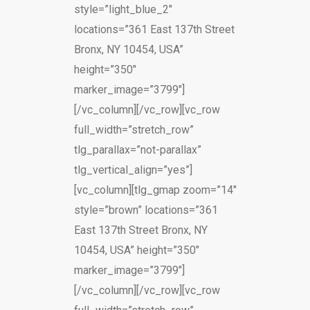
style=”light_blue_2″
locations=”361 East 137th Street
Bronx, NY 10454, USA”
height=”350″
marker_image=”3799″]
[/vc_column][/vc_row][vc_row
full_width=”stretch_row”
tlg_parallax=”not-parallax”
tlg_vertical_align=”yes”]
[vc_column][tlg_gmap zoom=”14″
style=”brown” locations=”361
East 137th Street Bronx, NY
10454, USA” height=”350″
marker_image=”3799″]
[/vc_column][/vc_row][vc_row