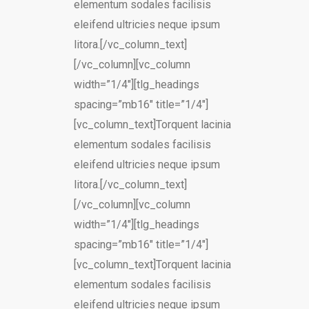
elementum sodales facilisis
eleifend ultricies neque ipsum
litora.[/vc_column_text]
[/vc_column][vc_column
width=”1/4″][tlg_headings
spacing=”mb16″ title=”1/4″]
[vc_column_text]Torquent lacinia
elementum sodales facilisis
eleifend ultricies neque ipsum
litora.[/vc_column_text]
[/vc_column][vc_column
width=”1/4″][tlg_headings
spacing=”mb16″ title=”1/4″]
[vc_column_text]Torquent lacinia
elementum sodales facilisis
eleifend ultricies neque ipsum