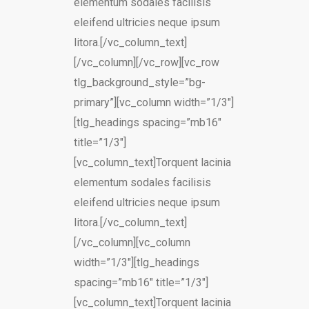
elementum sodales facilisis
eleifend ultricies neque ipsum
litora.[/vc_column_text]
[/vc_column][/vc_row][vc_row
tlg_background_style=”bg-
primary”][vc_column width=”1/3″]
[tlg_headings spacing=”mb16″
title=”1/3″]
[vc_column_text]Torquent lacinia
elementum sodales facilisis
eleifend ultricies neque ipsum
litora.[/vc_column_text]
[/vc_column][vc_column
width=”1/3″][tlg_headings
spacing=”mb16″ title=”1/3″]
[vc_column_text]Torquent lacinia