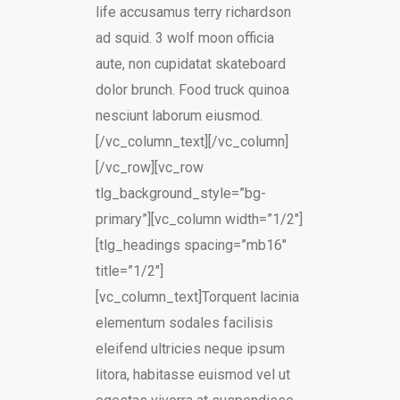
life accusamus terry richardson
ad squid. 3 wolf moon officia
aute, non cupidatat skateboard
dolor brunch. Food truck quinoa
nesciunt laborum eiusmod.
[/vc_column_text][/vc_column]
[/vc_row][vc_row
tlg_background_style=”bg-
primary”][vc_column width=”1/2″]
[tlg_headings spacing=”mb16″
title=”1/2″]
[vc_column_text]Torquent lacinia
elementum sodales facilisis
eleifend ultricies neque ipsum
litora, habitasse euismod vel ut