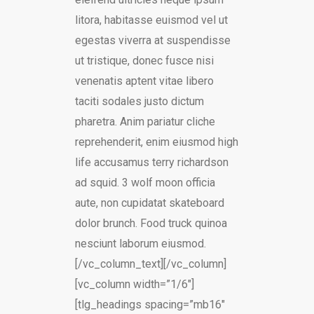
litora, habitasse euismod vel ut
egestas viverra at suspendisse
ut tristique, donec fusce nisi
venenatis aptent vitae libero
taciti sodales justo dictum
pharetra. Anim pariatur cliche
reprehenderit, enim eiusmod high
life accusamus terry richardson
ad squid. 3 wolf moon officia
aute, non cupidatat skateboard
dolor brunch. Food truck quinoa
nesciunt laborum eiusmod.
[/vc_column_text][/vc_column]
[vc_column width=”1/6″]
[tlg_headings spacing=”mb16″