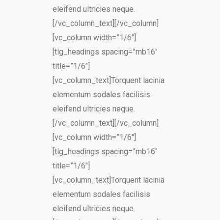
eleifend ultricies neque.
[/vc_column_text][/vc_column]
[vc_column width=”1/6″]
[tlg_headings spacing=”mb16″
title=”1/6″]
[vc_column_text]Torquent lacinia
elementum sodales facilisis
eleifend ultricies neque.
[/vc_column_text][/vc_column]
[vc_column width=”1/6″]
[tlg_headings spacing=”mb16″
title=”1/6″]
[vc_column_text]Torquent lacinia
elementum sodales facilisis
eleifend ultricies neque.