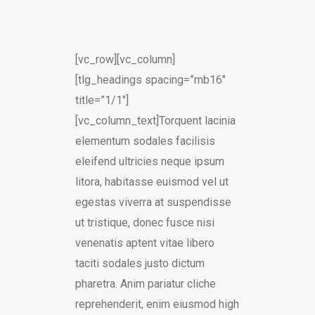
[vc_row][vc_column]
[tlg_headings spacing=”mb16″
title=”1/1″]
[vc_column_text]Torquent lacinia
elementum sodales facilisis
eleifend ultricies neque ipsum
litora, habitasse euismod vel ut
egestas viverra at suspendisse
ut tristique, donec fusce nisi
venenatis aptent vitae libero
taciti sodales justo dictum
pharetra. Anim pariatur cliche
reprehenderit, enim eiusmod high