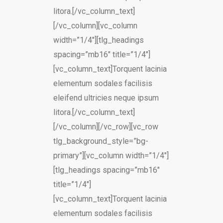
litora.[/vc_column_text]
[/vc_column][vc_column
width=”1/4″][tlg_headings
spacing=”mb16″ title=”1/4″]
[vc_column_text]Torquent lacinia
elementum sodales facilisis
eleifend ultricies neque ipsum
litora.[/vc_column_text]
[/vc_column][/vc_row][vc_row
tlg_background_style=”bg-
primary”][vc_column width=”1/4″]
[tlg_headings spacing=”mb16″
title=”1/4″]
[vc_column_text]Torquent lacinia
elementum sodales facilisis