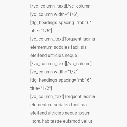
[/vc_column_text][/vc_column]
[vc_column width=”1/6″]
[tlg_headings spacing=”mb16″
title=”1/6″]
[vc_column_text]Torquent lacinia
elementum sodales facilisis
eleifend ultricies neque.
[/vc_column_text][/vc_column]
[vc_column width=”1/2″]
[tlg_headings spacing=”mb16″
title=”1/2″]
[vc_column_text]Torquent lacinia
elementum sodales facilisis
eleifend ultricies neque ipsum
litora, habitasse euismod vel ut