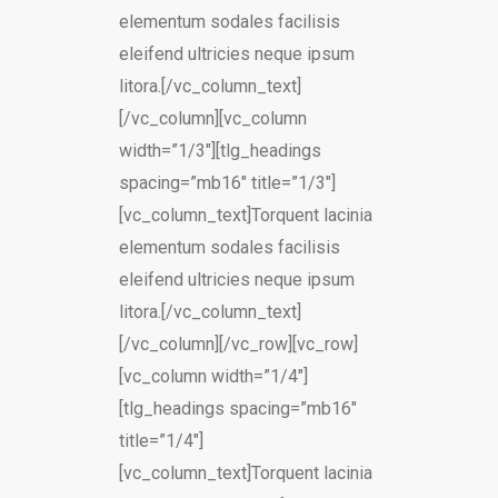
elementum sodales facilisis
eleifend ultricies neque ipsum
litora.[/vc_column_text]
[/vc_column][vc_column
width=”1/3″][tlg_headings
spacing=”mb16″ title=”1/3″]
[vc_column_text]Torquent lacinia
elementum sodales facilisis
eleifend ultricies neque ipsum
litora.[/vc_column_text]
[/vc_column][/vc_row][vc_row]
[vc_column width=”1/4″]
[tlg_headings spacing=”mb16″
title=”1/4″]
[vc_column_text]Torquent lacinia