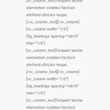
[vc_column_text]Torquent lacinia
elementum sodales facilisis
eleifend ultricies neque.
[/vc_column_text][/vc_column]
[vc_column width=”1/6″]
[tlg_headings spacing=”mb16″
title=”1/6″]
[vc_column_text]Torquent lacinia
elementum sodales facilisis
eleifend ultricies neque.
[/vc_column_text][/vc_column]
[vc_column width=”1/6″]
[tlg_headings spacing=”mb16″
title=”1/6″]
[vc_column_text]Torquent lacinia
elementum sodales facilisis