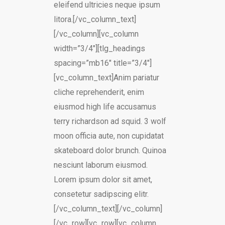
eleifend ultricies neque ipsum
litora.[/vc_column_text]
[/vc_column][vc_column
width=”3/4″][tlg_headings
spacing=”mb16″ title=”3/4″]
[vc_column_text]Anim pariatur
cliche reprehenderit, enim
eiusmod high life accusamus
terry richardson ad squid. 3 wolf
moon officia aute, non cupidatat
skateboard dolor brunch. Quinoa
nesciunt laborum eiusmod.
Lorem ipsum dolor sit amet,
consetetur sadipscing elitr.
[/vc_column_text][/vc_column]
[/vc_row][vc_row][vc_column