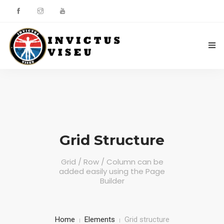
HOME
ASSOCIAÇÃO
SERVIÇOS
Grid Structure
EQUIPA TÉCNICA
Grid / Row / Column can be
added easily using the Page
DEPARTAMENTO DA ÉTICA DESPORTIVA
Builder
COMO APOIAR
CONTACTOS
Home
Elements
Grid structure