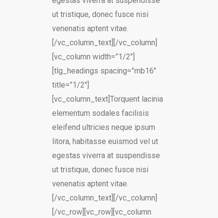
egestas viverra at suspendisse
ut tristique, donec fusce nisi
venenatis aptent vitae.
[/vc_column_text][/vc_column]
[vc_column width=”1/2″]
[tlg_headings spacing=”mb16″
title=”1/2″]
[vc_column_text]Torquent lacinia
elementum sodales facilisis
eleifend ultricies neque ipsum
litora, habitasse euismod vel ut
egestas viverra at suspendisse
ut tristique, donec fusce nisi
venenatis aptent vitae.
[/vc_column_text][/vc_column]
[/vc_row][vc_row][vc_column