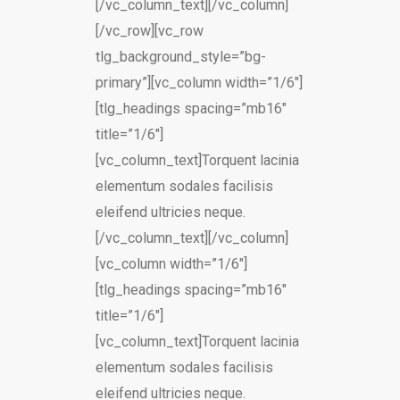
[/vc_column_text][/vc_column]
[/vc_row][vc_row
tlg_background_style=”bg-
primary”][vc_column width=”1/6″]
[tlg_headings spacing=”mb16″
title=”1/6″]
[vc_column_text]Torquent lacinia
elementum sodales facilisis
eleifend ultricies neque.
[/vc_column_text][/vc_column]
[vc_column width=”1/6″]
[tlg_headings spacing=”mb16″
title=”1/6″]
[vc_column_text]Torquent lacinia
elementum sodales facilisis
eleifend ultricies neque.