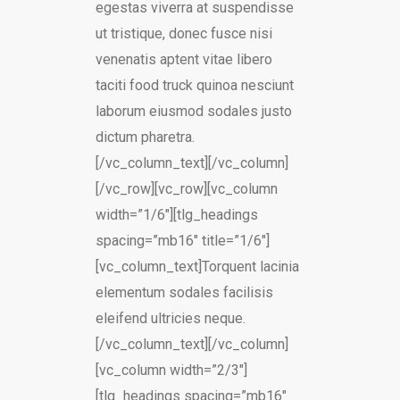
egestas viverra at suspendisse
ut tristique, donec fusce nisi
venenatis aptent vitae libero
taciti food truck quinoa nesciunt
laborum eiusmod sodales justo
dictum pharetra.
[/vc_column_text][/vc_column]
[/vc_row][vc_row][vc_column
width=”1/6″][tlg_headings
spacing=”mb16″ title=”1/6″]
[vc_column_text]Torquent lacinia
elementum sodales facilisis
eleifend ultricies neque.
[/vc_column_text][/vc_column]
[vc_column width=”2/3″]
[tlg_headings spacing=”mb16″