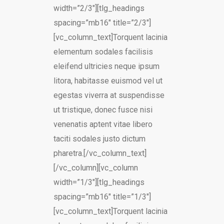
width=”2/3″][tlg_headings
spacing=”mb16″ title=”2/3″]
[vc_column_text]Torquent lacinia
elementum sodales facilisis
eleifend ultricies neque ipsum
litora, habitasse euismod vel ut
egestas viverra at suspendisse
ut tristique, donec fusce nisi
venenatis aptent vitae libero
taciti sodales justo dictum
pharetra.[/vc_column_text]
[/vc_column][vc_column
width=”1/3″][tlg_headings
spacing=”mb16″ title=”1/3″]
[vc_column_text]Torquent lacinia