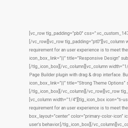
[vc_row tlg_padding=”pb0″ css=”.vc_custom_1471
[/vc_row][vc_row tlg_padding=”pt0″][vc_column wid
requirement for an user experience is to meet the
icon_box_link=”||” title=”Responsive Design” sub
[/tlg_icon_box][/vc_column][vc_column width=”1/
Page Builder plugin with drag & drop interface. B
icon_box_link=”||” title=”Strong Theme Options” 
[/tlg_icon_box][/vc_column][/vc_row][vc_row tlg
[vc_column width=”1/4″][tlg_icon_box icon=”ti-use
requirement for an user experience is to meet the
box_layout=”center” color=”primary-color-icon” i
user’s behavior.[/tlg_icon_box][/vc_column][vc_c