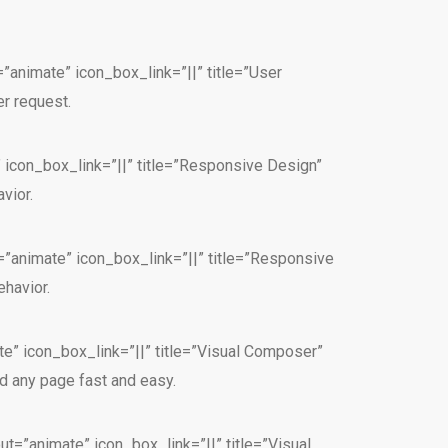
”animate” icon_box_link=”||” title=”User
r request.
” icon_box_link=”||” title=”Responsive Design”
vior.
=”animate” icon_box_link=”||” title=”Responsive
havior.
e” icon_box_link=”||” title=”Visual Composer”
d any page fast and easy.
t=”animate” icon_box_link=”||” title=”Visual