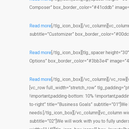
Composer” box_border_color=”#41cddb” image=”43
Read more
[/tlg_icon_box][/vc_column][vc_column
subtitle=”Customizer” box_border_color=”#00dcb7
Read more
[/tlg_icon_box][tlg_spacer height=”30
Options” box_border_color=”#3bb3e4″ image=”433
Read more
[/tlg_icon_box][/vc_column][/vc_row][
[vc_row full_width=”stretch_row” tlg_padding=”
!important;padding-bottom: 10% !important;paddin
to-right” title=”Business Goals” subtitle=”01″]We
needs.[/tlg_icon_box][/vc_column][vc_column widt
subtitle=”02″]We will work with you to fully unde