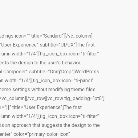
ings icon=”” title=”Sandard”][/vc_column]
”User Experience” subtitle=”UI/UX”]The first
umn width=”1/4″][tlg_icon_box icon=”ti-filter”
sts the design to the user’s behavior.
sual Composer” subtitle=”Drag’Drop”]WordPress
mn width=”1/4″][tlg_icon_box icon=”ti-panel”
heme settings without modifying theme files.
[/vc_column][/vc_row][vc_row tlg_padding=”pt0″]
”||” title=”User Experience”]The first
umn width=”1/4″][tlg_icon_box icon=”ti-filter”
is an approach that suggests the design to the
nter” color=”primary-color-icon”