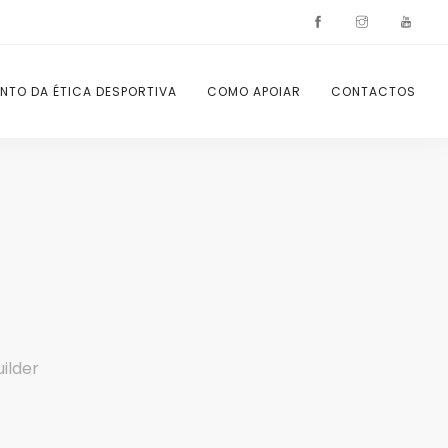
NTO DA ÉTICA DESPORTIVA
COMO APOIAR
CONTACTOS
ilder