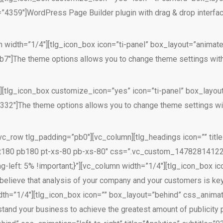
59″]WordPress Page Builder plugin with drag & drop interface.
 width=”1/4″][tlg_icon_box icon=”ti-panel” box_layout=”animate
″]The theme options allows you to change theme settings with
″][tlg_icon_box customize_icon=”yes” icon=”ti-panel” box_layou
2″]The theme options allows you to change theme settings wit
vc_row tlg_padding=”pb0″][vc_column][tlg_headings icon=”” title
pt180 pb180 pt-xs-80 pb-xs-80″ css=”.vc_custom_1478281412205
g-left: 5% !important;}”][vc_column width=”1/4″][tlg_icon_box i
 believe that analysis of your company and your customers is key
h=”1/4″][tlg_icon_box icon=”” box_layout=”behind” css_animatio
rstand your business to achieve the greatest amount of publicit