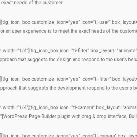
e exact needs of the customer.
″][tlg_icon_box customize_icon=”yes” icon=”ti-user” box_layout=
or an user experience is to meet the exact needs of the custome
 width=”1/4″][tlg_icon_box icon=”ti-filter” box_layout=”animate
pproach that suggests the design and respond to the user’s beha
″][tlg_icon_box customize_icon=”yes” icon=”ti-filter” box_layout
proach that suggests the development respond to the user’s be
 width=”1/4″][tlg_icon_box icon=”ti-camera” box_layout=”animat
WordPress Page Builder plugin with drag & drop interface. Buil
″][tlg_icon_box customize_icon=”yes” icon=”ti-camera” box_layou