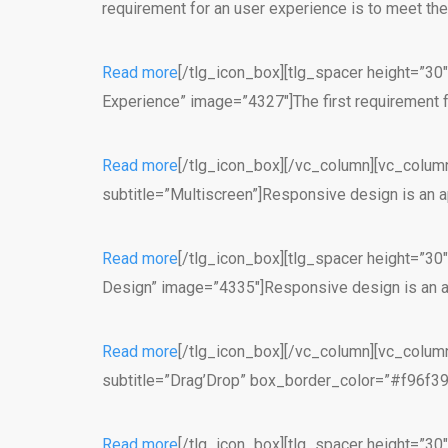
requirement for an user experience is to meet th
Read more
[/tlg_icon_box][tlg_spacer height=”30
Experience” image=”4327″]The first requirement f
Read more
[/tlg_icon_box][/vc_column][vc_column
subtitle=”Multiscreen”]Responsive design is an a
Read more
[/tlg_icon_box][tlg_spacer height=”30
Design” image=”4335″]Responsive design is an ap
Read more
[/tlg_icon_box][/vc_column][vc_column
subtitle=”Drag’Drop” box_border_color=”#f96f39″]
Read more
[/tlg_icon_box][tlg_spacer height=”30