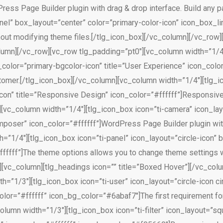
ress Page Builder plugin with drag & drop interface. Build any 
nel” box_layout=”center” color=”primary-color-icon” icon_box_l
hout modifying theme files.[/tlg_icon_box][/vc_column][/vc_row
column][/vc_row][vc_row tlg_padding=”pt0″][vc_column width=”1/4
color=”primary-bgcolor-icon” title=”User Experience” icon_color=
omer.[/tlg_icon_box][/vc_column][vc_column width=”1/4″][tlg_ico
con” title=”Responsive Design” icon_color=”#ffffff”]Responsive
n][vc_column width=”1/4″][tlg_icon_box icon=”ti-camera” icon_lay
mposer” icon_color=”#ffffff”]WordPress Page Builder plugin with
=”1/4″][tlg_icon_box icon=”ti-panel” icon_layout=”circle-icon”
ffffff”]The theme options allows you to change theme settings w
[vc_column][tlg_headings icon=”” title=”Boxed Hover”][/vc_col
h=”1/3″][tlg_icon_box icon=”ti-user” icon_layout=”circle-icon c
color=”#ffffff” icon_bg_color=”#6abaf7″]The first requirement fo
olumn width=”1/3″][tlg_icon_box icon=”ti-filter” icon_layout=”s