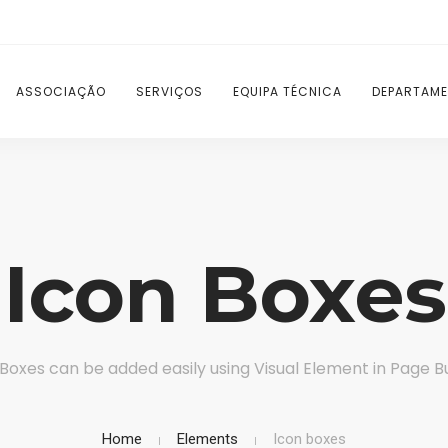
ASSOCIAÇÃO
SERVIÇOS
EQUIPA TÉCNICA
DEPARTAME
Icon Boxes
 Boxes can be added easily using Visual Element in Page Bu
Home
Elements
Icon boxes