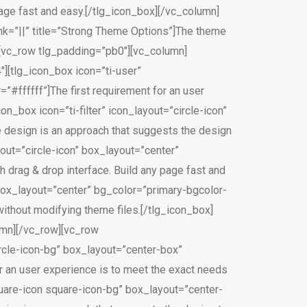
page fast and easy.[/tlg_icon_box][/vc_column]
ink=”||” title=”Strong Theme Options”]The theme
][vc_row tlg_padding=”pb0″][vc_column]
″][tlg_icon_box icon=”ti-user”
”#ffffff”]The first requirement for an user
n_box icon=”ti-filter” icon_layout=”circle-icon”
 design is an approach that suggests the design
out=”circle-icon” box_layout=”center”
 drag & drop interface. Build any page fast and
 box_layout=”center” bg_color=”primary-bgcolor-
ithout modifying theme files.[/tlg_icon_box]
umn][/vc_row][vc_row
ircle-icon-bg” box_layout=”center-box”
r an user experience is to meet the exact needs
quare-icon square-icon-bg” box_layout=”center-