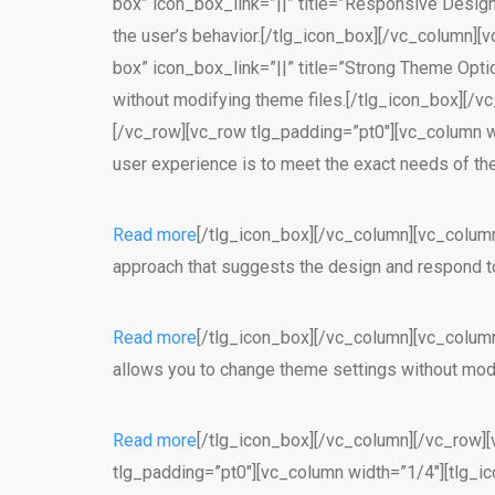
box” icon_box_link=”||” title=”Responsive Desig
the user’s behavior.[/tlg_icon_box][/vc_column][v
box” icon_box_link=”||” title=”Strong Theme Opt
without modifying theme files.[/tlg_icon_box][/
[/vc_row][vc_row tlg_padding=”pt0″][vc_column wid
user experience is to meet the exact needs of th
Read more
[/tlg_icon_box][/vc_column][vc_column
approach that suggests the design and respond to
Read more
[/tlg_icon_box][/vc_column][vc_column
allows you to change theme settings without modi
Read more
[/tlg_icon_box][/vc_column][/vc_row][
tlg_padding=”pt0″][vc_column width=”1/4″][tlg_ic