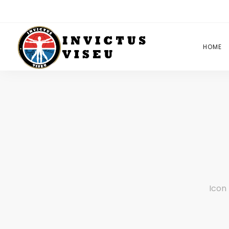
HOME
Icon