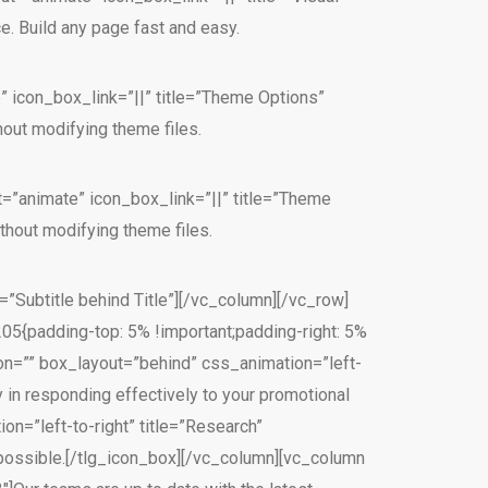
 Build any page fast and easy.
” icon_box_link=”||” title=”Theme Options”
out modifying theme files.
t=”animate” icon_box_link=”||” title=”Theme
hout modifying theme files.
=”Subtitle behind Title”][/vc_column][/vc_row]
{padding-top: 5% !important;padding-right: 5%
con=”” box_layout=”behind” css_animation=”left-
 in responding effectively to your promotional
n=”left-to-right” title=”Research”
y possible.[/tlg_icon_box][/vc_column][vc_column