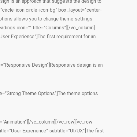
ign is an approach that suggests the design to
”circle-icon circle-icon-bg” box_layout=”center-
ptions allows you to change theme settings
adings icon=”” title=”Columns”][/vc_column]
User Experience”]The first requirement for an
itle=”Responsive Design”]Responsive design is an
itle=”Strong Theme Options”]The theme options
e=”Animation”][/vc_column][/vc_row][vc_row
tle=”User Experience” subtitle=”UI/UX”]The first