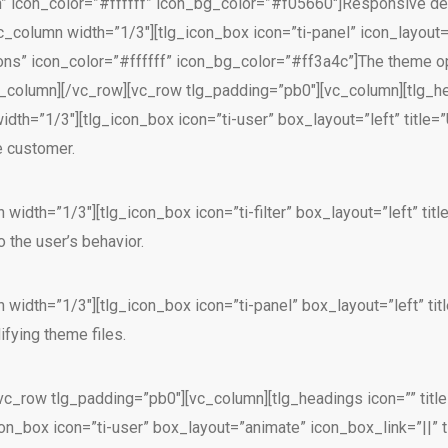
n” icon_color=”#ffffff” icon_bg_color=”#f05660″]Responsive des
c_column width=”1/3″][tlg_icon_box icon=”ti-panel” icon_layout=
ions” icon_color=”#ffffff” icon_bg_color=”#ff3a4c”]The theme o
vc_column][/vc_row][vc_row tlg_padding=”pb0″][vc_column][tlg_he
th=”1/3″][tlg_icon_box icon=”ti-user” box_layout=”left” title=”
e customer.
 width=”1/3″][tlg_icon_box icon=”ti-filter” box_layout=”left” t
 the user’s behavior.
 width=”1/3″][tlg_icon_box icon=”ti-panel” box_layout=”left” t
fying theme files.
vc_row tlg_padding=”pb0″][vc_column][tlg_headings icon=”” titl
on_box icon=”ti-user” box_layout=”animate” icon_box_link=”||” ti