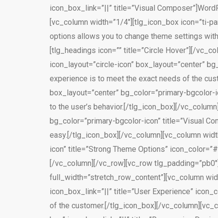
icon_box_link=”||” title=”Visual Composer”]WordP
[vc_column width=”1/4″][tlg_icon_box icon=”ti-pa
options allows you to change theme settings wit
[tlg_headings icon=”” title=”Circle Hover”][/vc_
icon_layout=”circle-icon” box_layout=”center” bg_
experience is to meet the exact needs of the cust
box_layout=”center” bg_color=”primary-bgcolor-i
to the user’s behavior.[/tlg_icon_box][/vc_colum
bg_color=”primary-bgcolor-icon” title=”Visual Co
easy.[/tlg_icon_box][/vc_column][vc_column width
icon” title=”Strong Theme Options” icon_color=”#
[/vc_column][/vc_row][vc_row tlg_padding=”pb0″]
full_width=”stretch_row_content”][vc_column widt
icon_box_link=”||” title=”User Experience” icon_
of the customer.[/tlg_icon_box][/vc_column][vc_c