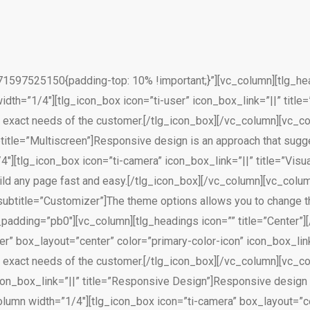
597525150{padding-top: 10% !important;}”][vc_column][tlg_head
th=”1/4″][tlg_icon_box icon=”ti-user” icon_box_link=”||” title=
 exact needs of the customer.[/tlg_icon_box][/vc_column][vc_col
title=”Multiscreen”]Responsive design is an approach that sugge
4″][tlg_icon_box icon=”ti-camera” icon_box_link=”||” title=”Vi
uild any page fast and easy.[/tlg_icon_box][/vc_column][vc_colu
subtitle=”Customizer”]The theme options allows you to change t
_padding=”pb0″][vc_column][tlg_headings icon=”” title=”Center”]
r” box_layout=”center” color=”primary-color-icon” icon_box_link=
 exact needs of the customer.[/tlg_icon_box][/vc_column][vc_col
con_box_link=”||” title=”Responsive Design”]Responsive design 
olumn width=”1/4″][tlg_icon_box icon=”ti-camera” box_layout=”ce