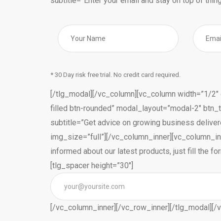
subtitle=”Enter your email and stay on top of thing
* 30 Day risk free trial. No credit card required.
[/tlg_modal][/vc_column][vc_column width=”1/2″ e
filled btn-rounded” modal_layout=”modal-2″ btn_
subtitle=”Get advice on growing business deliver
img_size=”full”][/vc_column_inner][vc_column_inn
informed about our latest products, just fill the
[tlg_spacer height=”30″]
[/vc_column_inner][/vc_row_inner][/tlg_modal][/