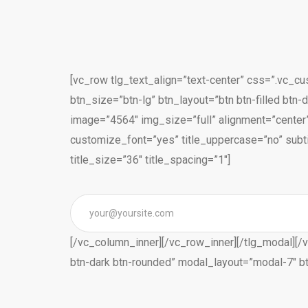
[vc_row tlg_text_align=”text-center” css=”.vc_c
btn_size=”btn-lg” btn_layout=”btn btn-filled btn
image=”4564″ img_size=”full” alignment=”center”
customize_font=”yes” title_uppercase=”no” subti
title_size=”36″ title_spacing=”1″]
[/vc_column_inner][/vc_row_inner][/tlg_modal][/v
btn-dark btn-rounded” modal_layout=”modal-7″ b