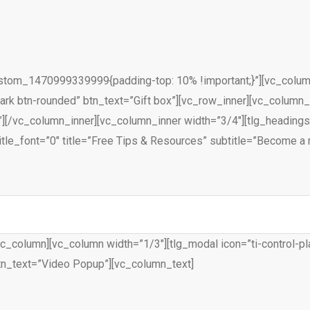
ustom_1470999339999{padding-top: 10% !important;}”][vc_column 
-dark btn-rounded” btn_text=”Gift box”][vc_row_inner][vc_column
][/vc_column_inner][vc_column_inner width=”3/4″][tlg_headings
tle_font=”0″ title=”Free Tips & Resources” subtitle=”Become a 
c_column][vc_column width=”1/3″][tlg_modal icon=”ti-control-pla
tn_text=”Video Popup”][vc_column_text]