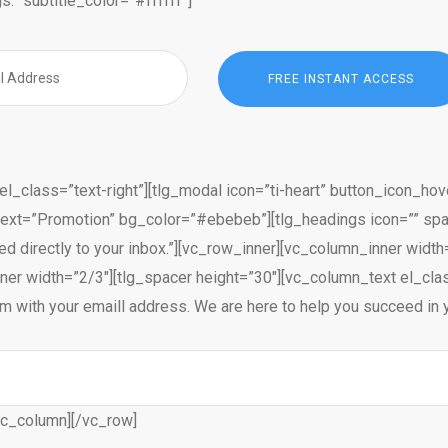
s.” subtitle_color=”#ffffff”]
l_class=”text-right”][tlg_modal icon=”ti-heart” button_icon_hov
text=”Promotion” bg_color=”#ebebeb”][tlg_headings icon=”” spa
ed directly to your inbox.”][vc_row_inner][vc_column_inner wid
er width=”2/3″][tlg_spacer height=”30″][vc_column_text el_class
 form with your emaill address. We are here to help you succeed 
vc_column][/vc_row]