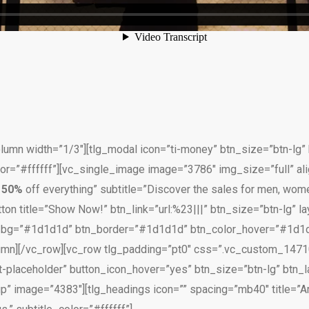
umn width=”1/3″][tlg_modal icon=”ti-money” btn_size=”btn-lg” b
or=”#ffffff”][vc_single_image image=”3786″ img_size=”full” ali
e
50%
off everything” subtitle=”Discover the sales for men, women
ton title=”Show Now!” btn_link=”url:%23|||” btn_size=”btn-lg” lay
n_bg=”#1d1d1d” btn_border=”#1d1d1d” btn_color_hover=”#1d1d
lumn][/vc_row][vc_row tlg_padding=”pt0″ css=”.vc_custom_1471
t-placeholder” button_icon_hover=”yes” btn_size=”btn-lg” btn_la
” image=”4383″][tlg_headings icon=”” spacing=”mb40″ title=”Ar