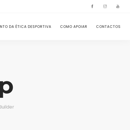
NTO DA ÉTICA DESPORTIVA
COMO APOIAR
CONTACTOS
p
Builder