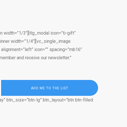
width=”1/3″][tlg_modal icon=”ti-gift”
_inner width=”1/4″][vc_single_image
 alignment=”left” icon=”” spacing=”mb16″
member and receive our newsletter.”
y” btn_size=”btn-lg” btn_layout=”btn btn-filled