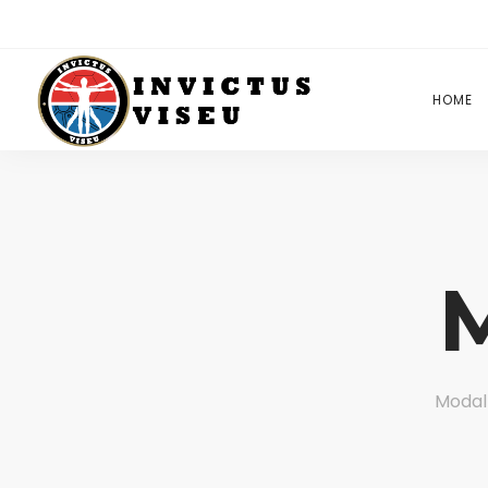
HOME
Modal 