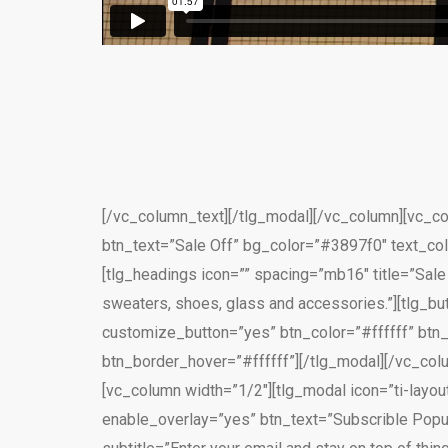
[/vc_column_text][/tlg_modal][/vc_column][vc_col
btn_text=”Sale Off” bg_color=”#3897f0″ text_col
[tlg_headings icon=”” spacing=”mb16″ title=”Sal
sweaters, shoes, glass and accessories.”][tlg_but
customize_button=”yes” btn_color=”#ffffff” bt
btn_border_hover=”#ffffff”][/tlg_modal][/vc_co
[vc_column width=”1/2″][tlg_modal icon=”ti-layou
enable_overlay=”yes” btn_text=”Subscrible Popup