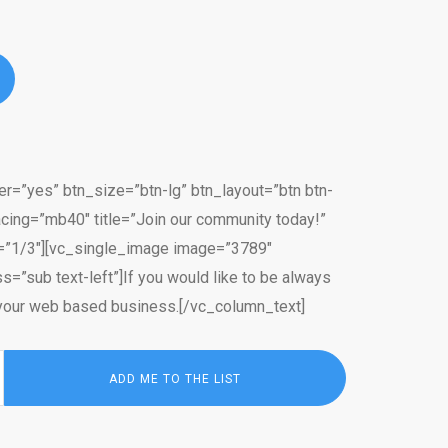
er=”yes” btn_size=”btn-lg” btn_layout=”btn btn-
cing=”mb40″ title=”Join our community today!”
th=”1/3″][vc_single_image image=”3789″
=”sub text-left”]If you would like to be always
in your web based business.[/vc_column_text]