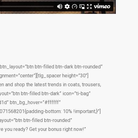
tn_layout=”btn btn-filled btn-dark btn-rounded”
gnment=”center”][tlg_spacer height=”30″]
 and shop the latest trends in coats, trousers,
out=”btn btn-filled btn-dark” icon=”ti-bag”
1d” btn_bg_hover=”#ffffff”
071568201{padding-bottom: 10% !important;}”]
yout=”btn btn-filled btn-rounded”
e you ready? Get your bonus right now!”