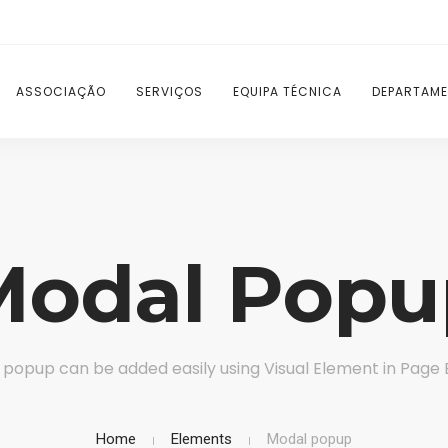
ASSOCIAÇÃO
SERVIÇOS
EQUIPA TÉCNICA
DEPARTAME
Modal Popu
popup can be added easily using Visual Element in Page 
Home
Elements
Modal popup