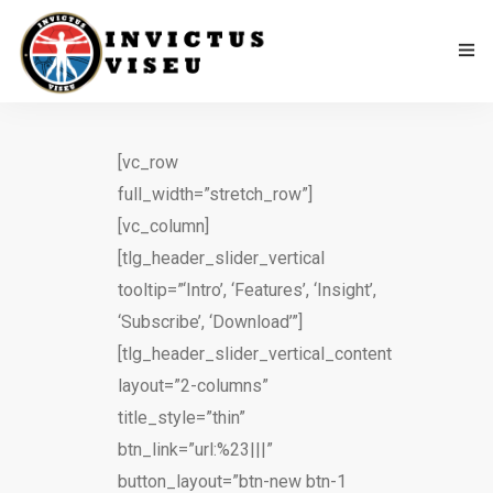
Home
[vc_row
Associação
full_width=”stretch_row”]
[vc_column]
Serviços
[tlg_header_slider_vertical
tooltip=”‘Intro’, ‘Features’, ‘Insight’,
Equipa Técnica
‘Subscribe’, ‘Download’”]
Departamento Da Ética Desportiva
[tlg_header_slider_vertical_content
layout=”2-columns”
Como Apoiar
title_style=”thin”
btn_link=”url:%23|||”
Contactos
button_layout=”btn-new btn-1