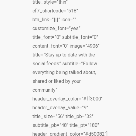
title_style=”thin”
cf7_shortcode=”518″
btn_link=”|||” icon=””
customize_font=”yes”
title_font=”0″ subtitle_font=”0″
content_font=”0″ image=”4906″
title=”Stay up to date with the
social feeds” subtitle=”Follow
everything being talked about,
shared or liked by your
community”
header_overlay_color=”#ff3000″
header_overlay_value=”9″
title_size=”56″ title_pb=”32″
subtitle_pb=”48″ title_pt=”180″
header_gradient_color=”#d50082″]