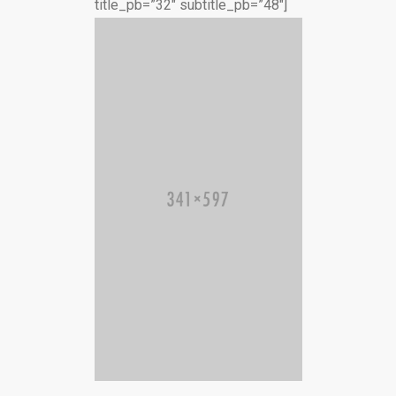
title_pb=”32″ subtitle_pb=”48″]