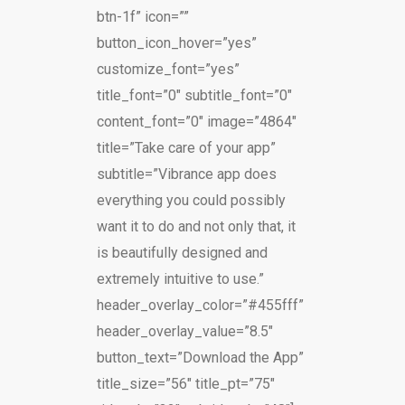
btn-1f” icon=””
button_icon_hover=”yes”
customize_font=”yes”
title_font=”0″ subtitle_font=”0″
content_font=”0″ image=”4864″
title=”Take care of your app”
subtitle=”Vibrance app does
everything you could possibly
want it to do and not only that, it
is beautifully designed and
extremely intuitive to use.”
header_overlay_color=”#455fff”
header_overlay_value=”8.5″
button_text=”Download the App”
title_size=”56″ title_pt=”75″