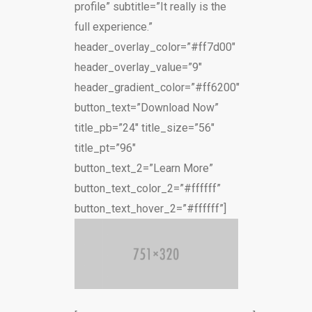
profile” subtitle=”It really is the
full experience.”
header_overlay_color=”#ff7d00″
header_overlay_value=”9″
header_gradient_color=”#ff6200″
button_text=”Download Now”
title_pb=”24″ title_size=”56″
title_pt=”96″
button_text_2=”Learn More”
button_text_color_2=”#ffffff”
button_text_hover_2=”#ffffff”]