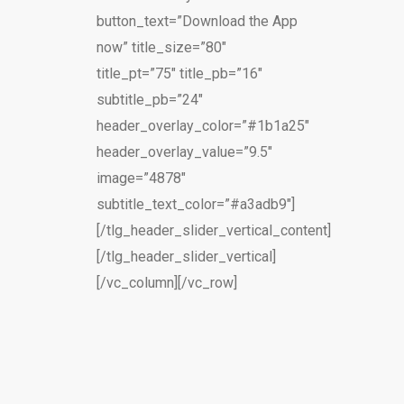
button_text=”Download the App
now” title_size=”80″
title_pt=”75″ title_pb=”16″
subtitle_pb=”24″
header_overlay_color=”#1b1a25″
header_overlay_value=”9.5″
image=”4878″
subtitle_text_color=”#a3adb9″]
[/tlg_header_slider_vertical_content]
[/tlg_header_slider_vertical]
[/vc_column][/vc_row]