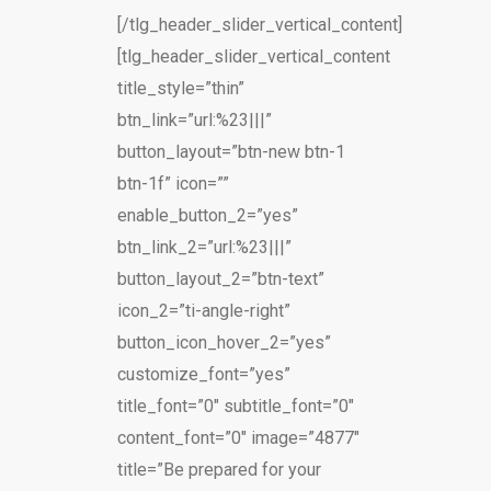
[/tlg_header_slider_vertical_content]
[tlg_header_slider_vertical_content
title_style=”thin”
btn_link=”url:%23|||”
button_layout=”btn-new btn-1
btn-1f” icon=””
enable_button_2=”yes”
btn_link_2=”url:%23|||”
button_layout_2=”btn-text”
icon_2=”ti-angle-right”
button_icon_hover_2=”yes”
customize_font=”yes”
title_font=”0″ subtitle_font=”0″
content_font=”0″ image=”4877″
title=”Be prepared for your