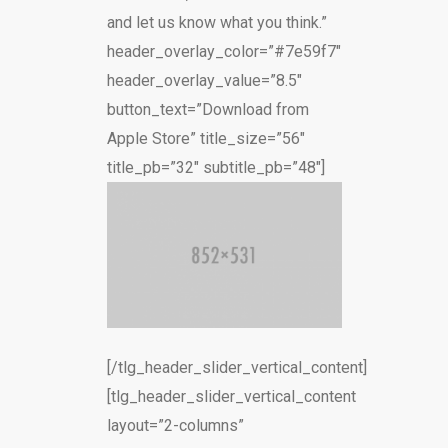
and let us know what you think.”
header_overlay_color=”#7e59f7″
header_overlay_value=”8.5″
button_text=”Download from
Apple Store” title_size=”56″
title_pb=”32″ subtitle_pb=”48″]
[/tlg_header_slider_vertical_content]
[tlg_header_slider_vertical_content
layout=”2-columns”