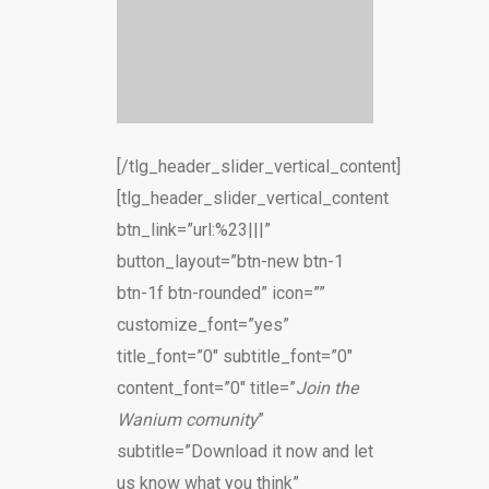
[/tlg_header_slider_vertical_content]
[tlg_header_slider_vertical_content
btn_link=”url:%23|||”
button_layout=”btn-new btn-1
btn-1f btn-rounded” icon=””
customize_font=”yes”
title_font=”0″ subtitle_font=”0″
content_font=”0″ title=”
Join the
Wanium comunity
”
subtitle=”Download it now and let
us know what you think”