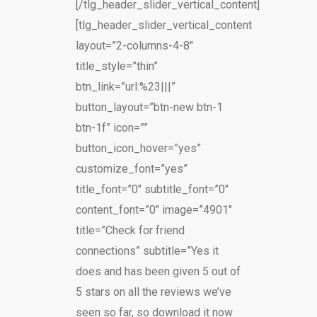
[/tlg_header_slider_vertical_content]
[tlg_header_slider_vertical_content
layout=”2-columns-4-8″
title_style=”thin”
btn_link=”url:%23|||”
button_layout=”btn-new btn-1
btn-1f” icon=””
button_icon_hover=”yes”
customize_font=”yes”
title_font=”0″ subtitle_font=”0″
content_font=”0″ image=”4901″
title=”Check for friend
connections” subtitle=”Yes it
does and has been given 5 out of
5 stars on all the reviews we’ve
seen so far, so download it now