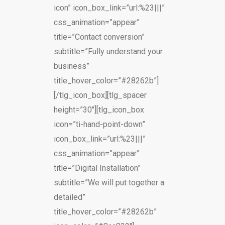
icon” icon_box_link=”url:%23|||”
css_animation=”appear”
title=”Contact conversion”
subtitle=”Fully understand your
business”
title_hover_color=”#28262b”]
[/tlg_icon_box][tlg_spacer
height=”30″][tlg_icon_box
icon=”ti-hand-point-down”
icon_box_link=”url:%23|||”
css_animation=”appear”
title=”Digital Installation”
subtitle=”We will put together a
detailed”
title_hover_color=”#28262b”