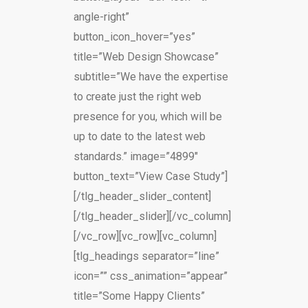
angle-right”
button_icon_hover=”yes”
title=”Web Design Showcase”
subtitle=”We have the expertise
to create just the right web
presence for you, which will be
up to date to the latest web
standards.” image=”4899″
button_text=”View Case Study”]
[/tlg_header_slider_content]
[/tlg_header_slider][/vc_column]
[/vc_row][vc_row][vc_column]
[tlg_headings separator=”line”
icon=”” css_animation=”appear”
title=”Some Happy Clients”