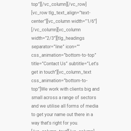
top”][/vc_column][/vc_row]
[vc_row tlg_text_align=”text-
center”][vc_column width=”1/6″]
[/vc_column][vc_column
width=”2/3″][tlg_headings
separator=”line” icon=””
css_animation=”bottom-to-top”
title=”Contact Us” subtitle=”Let’s
get in touch”][vc_column_text
css_animation=”bottom-to-
top”]We work with clients big and
small across a range of sectors
and we utilise all forms of media
to get your name out there in a
way that’s right for you.