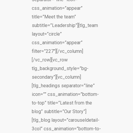
css_animation=”appear”
title=”Meet the team”
subtitle=”Leadership”][tlg_team
layout=”circle”
css_animation=”appear”
filter=”227″][/vc_column]
[/vc_row][vc_row
tlg_background_style=”bg-
secondary”][vc_column]
[tlg_headings separator=”line”
icon=”” css_animation=”bottom-
to-top” title=”Latest from the
blog” subtitle=”Our Story”]
[tlg_blog layout=”carouseldetail-
3col” css_animation=”bottom-to-