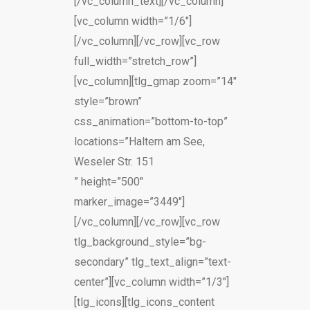
[/vc_column_text][/vc_column]
[vc_column width=”1/6″]
[/vc_column][/vc_row][vc_row
full_width=”stretch_row”]
[vc_column][tlg_gmap zoom=”14″
style=”brown”
css_animation=”bottom-to-top”
locations=”Haltern am See,
Weseler Str. 151
” height=”500″
marker_image=”3449″]
[/vc_column][/vc_row][vc_row
tlg_background_style=”bg-
secondary” tlg_text_align=”text-
center”][vc_column width=”1/3″]
[tlg_icons][tlg_icons_content