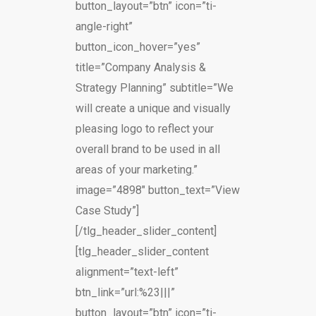
button_layout=”btn” icon=”ti-
angle-right”
button_icon_hover=”yes”
title=”Company Analysis &
Strategy Planning” subtitle=”We
will create a unique and visually
pleasing logo to reflect your
overall brand to be used in all
areas of your marketing.”
image=”4898″ button_text=”View
Case Study”]
[/tlg_header_slider_content]
[tlg_header_slider_content
alignment=”text-left”
btn_link=”url:%23|||”
button_layout=”btn” icon=”ti-