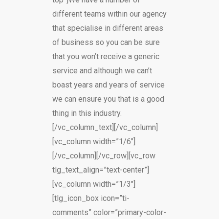
different teams within our agency
that specialise in different areas
of business so you can be sure
that you won’t receive a generic
service and although we can’t
boast years and years of service
we can ensure you that is a good
thing in this industry.
[/vc_column_text][/vc_column]
[vc_column width=”1/6″]
[/vc_column][/vc_row][vc_row
tlg_text_align=”text-center”]
[vc_column width=”1/3″]
[tlg_icon_box icon=”ti-
comments” color=”primary-color-