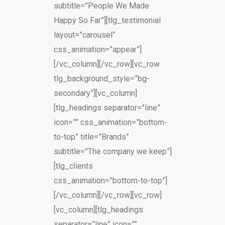
subtitle=”People We Made
Happy So Far”][tlg_testimonial
layout=”carousel”
css_animation=”appear”]
[/vc_column][/vc_row][vc_row
tlg_background_style=”bg-
secondary”][vc_column]
[tlg_headings separator=”line”
icon=”” css_animation=”bottom-
to-top” title=”Brands”
subtitle=”The company we keep”]
[tlg_clients
css_animation=”bottom-to-top”]
[/vc_column][/vc_row][vc_row]
[vc_column][tlg_headings
separator=”line” icon=””