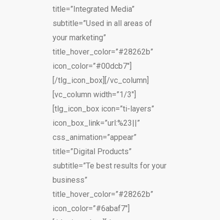
title=”Integrated Media”
subtitle=”Used in all areas of
your marketing”
title_hover_color=”#28262b”
icon_color=”#00dcb7″]
[/tlg_icon_box][/vc_column]
[vc_column width=”1/3″]
[tlg_icon_box icon=”ti-layers”
icon_box_link=”url:%23||”
css_animation=”appear”
title=”Digital Products”
subtitle=”Te best results for your
business”
title_hover_color=”#28262b”
icon_color=”#6abaf7″]