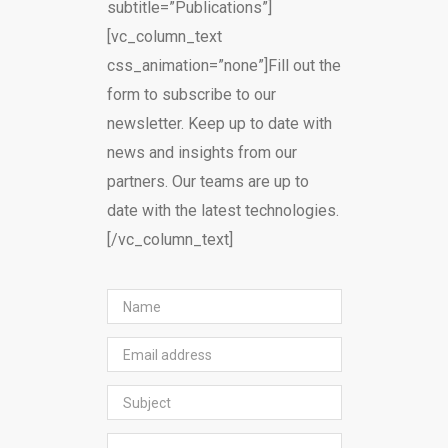
subtitle=”Publications”]
[vc_column_text
css_animation=”none”]Fill out the
form to subscribe to our
newsletter. Keep up to date with
news and insights from our
partners. Our teams are up to
date with the latest technologies.
[/vc_column_text]