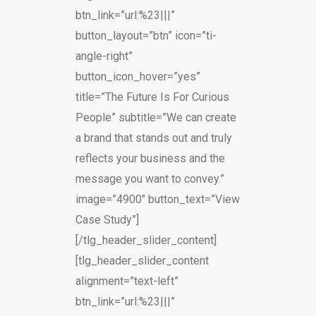
btn_link=”url:%23|||”
button_layout=”btn” icon=”ti-
angle-right”
button_icon_hover=”yes”
title=”The Future Is For Curious
People” subtitle=”We can create
a brand that stands out and truly
reflects your business and the
message you want to convey.”
image=”4900″ button_text=”View
Case Study”]
[/tlg_header_slider_content]
[tlg_header_slider_content
alignment=”text-left”
btn_link=”url:%23|||”