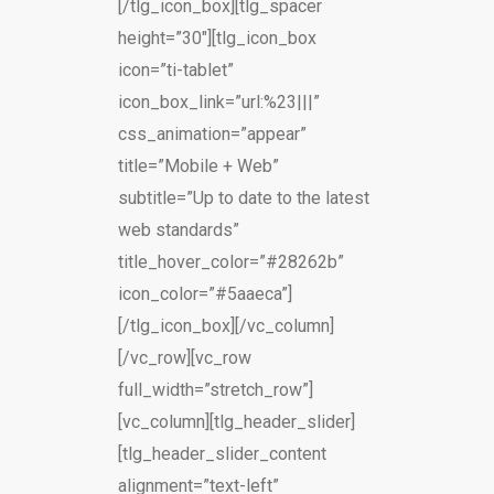
[/tlg_icon_box][tlg_spacer
height=”30″][tlg_icon_box
icon=”ti-tablet”
icon_box_link=”url:%23|||”
css_animation=”appear”
title=”Mobile + Web”
subtitle=”Up to date to the latest
web standards”
title_hover_color=”#28262b”
icon_color=”#5aaeca”]
[/tlg_icon_box][/vc_column]
[/vc_row][vc_row
full_width=”stretch_row”]
[vc_column][tlg_header_slider]
[tlg_header_slider_content
alignment=”text-left”