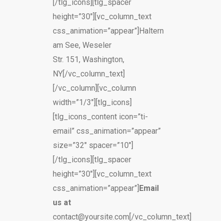
[/tlg_icons][tlg_spacer
height=”30″][vc_column_text
css_animation=”appear”]Haltern
am See, Weseler
Str. 151, Washington,
NY[/vc_column_text]
[/vc_column][vc_column
width=”1/3″][tlg_icons]
[tlg_icons_content icon=”ti-
email” css_animation=”appear”
size=”32″ spacer=”10″]
[/tlg_icons][tlg_spacer
height=”30″][vc_column_text
css_animation=”appear”]
Email
us at
contact@yoursite.com[/vc_column_text]