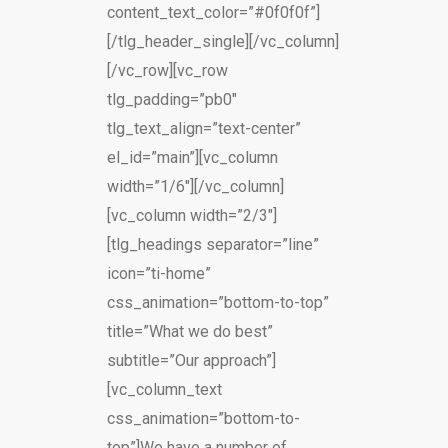
content_text_color=”#0f0f0f”]
[/tlg_header_single][/vc_column]
[/vc_row][vc_row
tlg_padding=”pb0″
tlg_text_align=”text-center”
el_id=”main”][vc_column
width=”1/6″][/vc_column]
[vc_column width=”2/3″]
[tlg_headings separator=”line”
icon=”ti-home”
css_animation=”bottom-to-top”
title=”What we do best”
subtitle=”Our approach”]
[vc_column_text
css_animation=”bottom-to-
top”]We have a number of