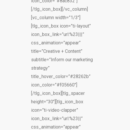
icon_color=”#8ac832″]
[/tlg_icon_box][/vc_column]
[vc_column width=”1/3″]
[tlg_icon_box icon=”ti-layout”
icon_box_link=”url:%23|||”
css_animation=”appear”
title=”Creative + Content”
subtitle=”Inform our marketing
strategy”
title_hover_color=”#28262b”
icon_color=”#f05660″]
[/tlg_icon_box][tlg_spacer
height=”30″][tlg_icon_box
icon=”ti-video-clapper”
icon_box_link=”url:%23||”
css_animation=”appear”