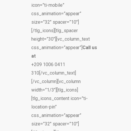
icon=”ti-mobile”
css_animation=”appear”
size=”32″ spacer=”10″]
[/tlg_icons][tlg_spacer
height=”30″][vc_column_text
css_animation=”appear”]
Call us
at
+209 1006 0411
310[/vc_column_text]
[/vc_column][vc_column
width=”1/3″][tlg_icons]
[tlg_icons_content icon=”ti-
location-pin”
css_animation=”appear”
size=”32″ spacer=”10″]