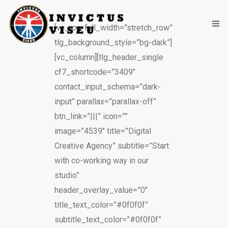
[vc_row full_width=”stretch_row”
tlg_background_style=”bg-dark”]
[vc_column][tlg_header_single
HOME
cf7_shortcode=”3409″
ASSOCIAÇÃO
contact_input_schema=”dark-
input” parallax=”parallax-off”
SERVIÇOS
btn_link=”|||” icon=””
EQUIPA TÉCNICA
image=”4539″ title=”Digital
Creative Agency” subtitle=”Start
DEPARTAMENTO DA ÉTICA DESPORTIVA
with co-working way in our
studio”
COMO APOIAR
header_overlay_value=”0″
CONTACTOS
title_text_color=”#0f0f0f”
subtitle_text_color=”#0f0f0f”