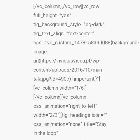
[/vc_column][/vc_row][vc_row
full_height=”yes”
tlg_background_style=”bg-dark”
tlg_text_align=”text-center”
css=”.vc_custom_1478158399088{background-
image:
url(https://invictusviseu.pt/wp-
content/uploads/2016/10/man-
talk.jpg?id=4907) !important;}”]
[vc_column width=”1/6″]
[/vc_column][vc_column
css_animation=”right-to-left”
width=”2/3″][tlg_headings icon=””
css_animation=”none” title=”Stay
in the loop”