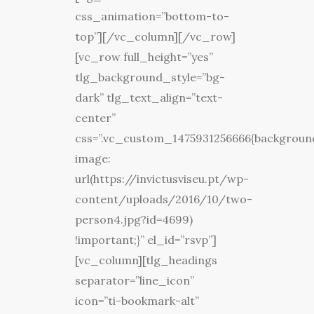
css_animation=”bottom-to-
top”][/vc_column][/vc_row]
[vc_row full_height=”yes”
tlg_background_style=”bg-
dark” tlg_text_align=”text-
center”
css=”.vc_custom_1475931256666{backgroun
image:
url(https://invictusviseu.pt/wp-
content/uploads/2016/10/two-
person4.jpg?id=4699)
!important;}” el_id=”rsvp”]
[vc_column][tlg_headings
separator=”line_icon”
icon=”ti-bookmark-alt”