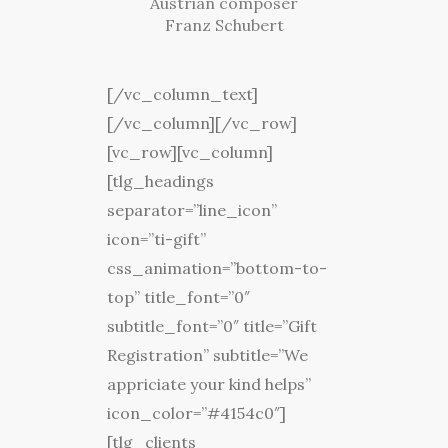
Austrian composer
Franz Schubert
[/vc_column_text]
[/vc_column][/vc_row]
[vc_row][vc_column]
[tlg_headings
separator=”line_icon”
icon=”ti-gift”
css_animation=”bottom-to-
top” title_font=”0″
subtitle_font=”0″ title=”Gift
Registration” subtitle=”We
appriciate your kind helps”
icon_color=”#4154c0″]
[tlg_clients