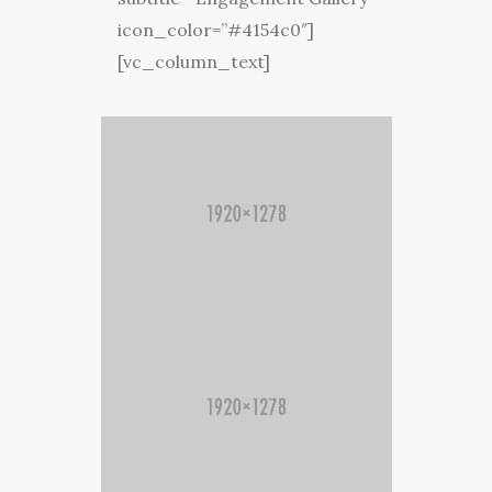
icon_color=”#4154c0″]
[vc_column_text]