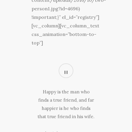
content/uploads/2016/10/two-
person1.jpg?id=4696)
!important;}” el_id=”registry”]
[vc_column][vc_column_text
css_animation=”bottom-to-
top”]
Happy is the man who
finds a true friend, and far
happier is he who finds
that true friend in his wife.