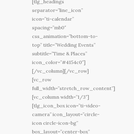
[tlg_headings
separator=”line_icon”
icon=”ti-calendar”
spacing=”mb0″
css_animation=”bottom-to-
top” title=”Wedding Events”
subtitle=”Time & Places”
icon_color=”#4154c0″]
[/vc_column][/vc_row]
[vc_row
full_width=”stretch_row_content”]
[vc_column width=”1/3″]
[tlg_icon_box icon=”ti-video-
camera” icon_layout=”circle-
icon circle-icon-bg”
box_layout=”center-box”