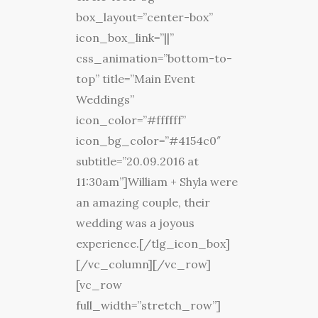
box_layout=”center-box”
icon_box_link=”||”
css_animation=”bottom-to-
top” title=”Main Event
Weddings”
icon_color=”#ffffff”
icon_bg_color=”#4154c0″
subtitle=”20.09.2016 at
11:30am”]William + Shyla were
an amazing couple, their
wedding was a joyous
experience.[/tlg_icon_box]
[/vc_column][/vc_row]
[vc_row
full_width=”stretch_row”]