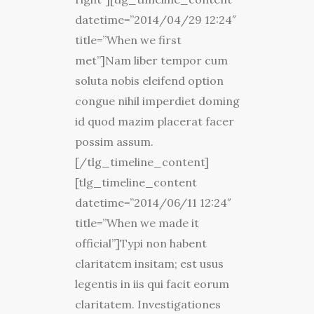
datetime=”2014/04/29 12:24″
title=”When we first
met”]Nam liber tempor cum
soluta nobis eleifend option
congue nihil imperdiet doming
id quod mazim placerat facer
possim assum.
[/tlg_timeline_content]
[tlg_timeline_content
datetime=”2014/06/11 12:24″
title=”When we made it
official”]Typi non habent
claritatem insitam; est usus
legentis in iis qui facit eorum
claritatem. Investigationes