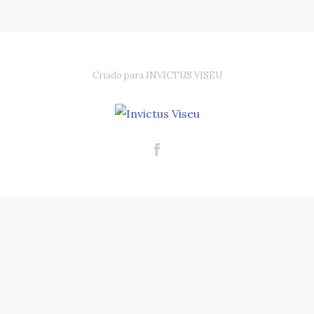
Criado para INVICTUS VISEU