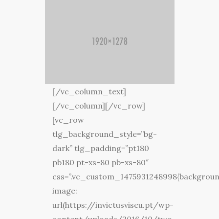
[/vc_column_text]
[/vc_column][/vc_row]
[vc_row
tlg_background_style=”bg-
dark” tlg_padding=”pt180
pb180 pt-xs-80 pb-xs-80″
css=”.vc_custom_1475931248998{backgrou
image:
url(https://invictusviseu.pt/wp-