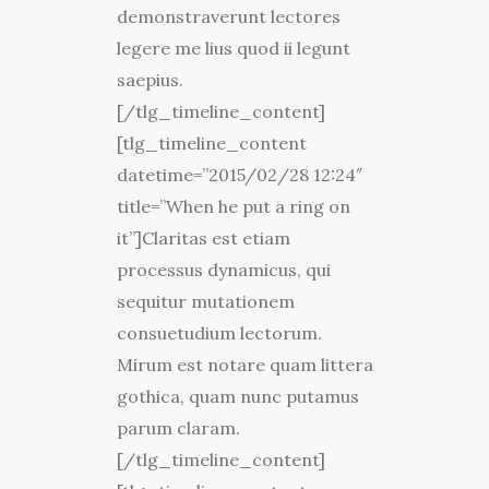
demonstraverunt lectores
legere me lius quod ii legunt
saepius.
[/tlg_timeline_content]
[tlg_timeline_content
datetime=”2015/02/28 12:24″
title=”When he put a ring on
it”]Claritas est etiam
processus dynamicus, qui
sequitur mutationem
consuetudium lectorum.
Mirum est notare quam littera
gothica, quam nunc putamus
parum claram.
[/tlg_timeline_content]