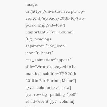
image:
url(https://invictusviseu.pt/wp-
content/uploads/2016/10/two-
person2.jpg?id=4697)
!important;}”][vc_column]
[tlg_headings
separator=”line_icon”
icon=”ti-heart”
css_animation=”appear”
title=”We are engaged to be
married” subtitle=”SEP 20th
2016 in Bar Harbor, Maine”]
[/vc_column][/vc_row]
[vc_row tlg_padding=”pb0″
el_id=”event”][vc_column]