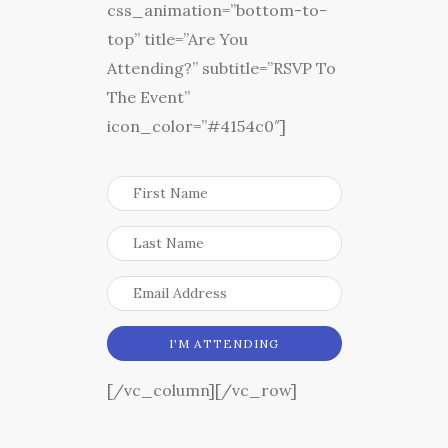
css_animation=”bottom-to-
top” title=”Are You
Attending?” subtitle=”RSVP To
The Event”
icon_color=”#4154c0″]
[/vc_column][/vc_row]