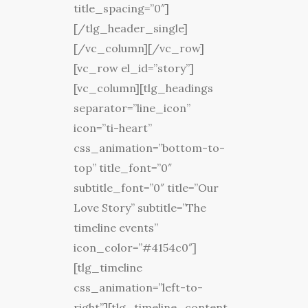
title_spacing=”0″]
Como Apoiar
[/tlg_header_single]
[/vc_column][/vc_row]
Contactos
[vc_row el_id=”story”]
[vc_column][tlg_headings
separator=”line_icon”
icon=”ti-heart”
css_animation=”bottom-to-
top” title_font=”0″
subtitle_font=”0″ title=”Our
Love Story” subtitle=”The
timeline events”
icon_color=”#4154c0″]
[tlg_timeline
css_animation=”left-to-
right”][tlg_timeline_content