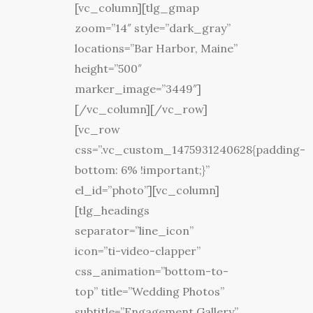
[vc_column][tlg_gmap
zoom=”14″ style=”dark_gray”
locations=”Bar Harbor, Maine”
height=”500″
marker_image=”3449″]
[/vc_column][/vc_row]
[vc_row
css=”.vc_custom_1475931240628{padding-
bottom: 6% !important;}”
el_id=”photo”][vc_column]
[tlg_headings
separator=”line_icon”
icon=”ti-video-clapper”
css_animation=”bottom-to-
top” title=”Wedding Photos”
subtitle=”Engagement Gallery”