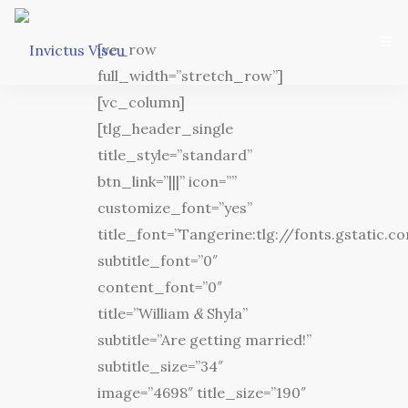
[vc_row
full_width=”stretch_row”]
[vc_column]
[tlg_header_single
title_style=”standard”
btn_link=”|||” icon=””
Home
customize_font=”yes”
title_font=”Tangerine:tlg://fonts.gstatic
Associação
subtitle_font=”0″
content_font=”0″
Serviços
title=”William
&
Shyla”
Equipa Técnica
subtitle=”Are getting married!”
subtitle_size=”34″
Departamento Da Ética Desportiva
image=”4698″ title_size=”190″