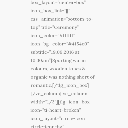
box_layout=”center-box”
icon_box_link=”||”
css_animation=”bottom-to-
top” title=”Ceremony”
icon_color=”#ffffff”
icon_bg_color=”#4154c0″
subtitle=”19.09.2016 at
10:30am”]Sporting warm
colours, wooden tones &
organic was nothing short of
romantic.[/tlg_icon_box]
[/vc_column][vc_column
width=”1/3″][tlg_icon_box
icon=”ti-heart-broken”
icon_layout=”circle-icon
circle-icon-bg”