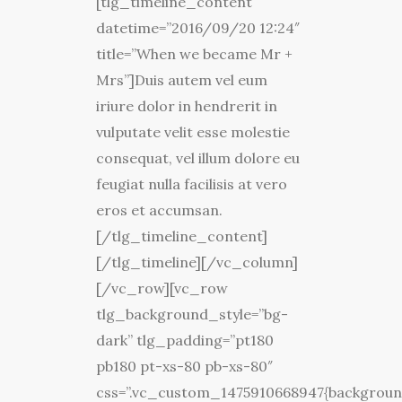
[tlg_timeline_content
datetime=”2016/09/20 12:24″
title=”When we became Mr +
Mrs”]Duis autem vel eum
iriure dolor in hendrerit in
vulputate velit esse molestie
consequat, vel illum dolore eu
feugiat nulla facilisis at vero
eros et accumsan.
[/tlg_timeline_content]
[/tlg_timeline][/vc_column]
[/vc_row][vc_row
tlg_background_style=”bg-
dark” tlg_padding=”pt180
pb180 pt-xs-80 pb-xs-80″
css=”.vc_custom_1475910668947{backgroun