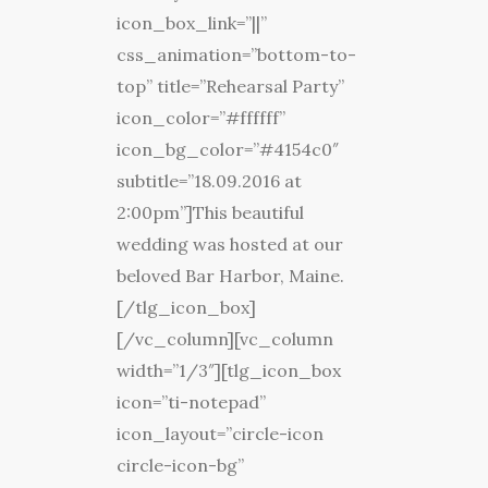
icon_box_link=”||”
css_animation=”bottom-to-
top” title=”Rehearsal Party”
icon_color=”#ffffff”
icon_bg_color=”#4154c0″
subtitle=”18.09.2016 at
2:00pm”]This beautiful
wedding was hosted at our
beloved Bar Harbor, Maine.
[/tlg_icon_box]
[/vc_column][vc_column
width=”1/3″][tlg_icon_box
icon=”ti-notepad”
icon_layout=”circle-icon
circle-icon-bg”