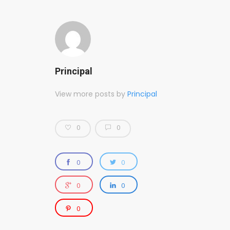
Principal
View more posts by
Principal
0
0
0
0
0
0
0