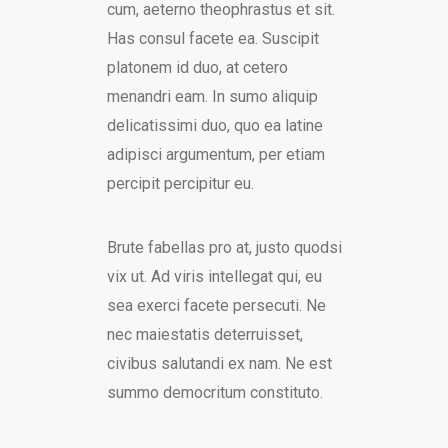
cum, aeterno theophrastus et sit.
Has consul facete ea. Suscipit
platonem id duo, at cetero
menandri eam. In sumo aliquip
delicatissimi duo, quo ea latine
adipisci argumentum, per etiam
percipit percipitur eu.
Brute fabellas pro at, justo quodsi
vix ut. Ad viris intellegat qui, eu
sea exerci facete persecuti. Ne
nec maiestatis deterruisset,
civibus salutandi ex nam. Ne est
summo democritum constituto.