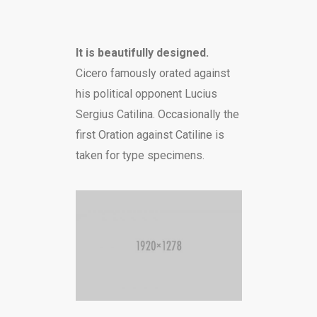
It is beautifully designed.
Cicero famously orated against
his political opponent Lucius
Sergius Catilina. Occasionally the
first Oration against Catiline is
taken for type specimens.