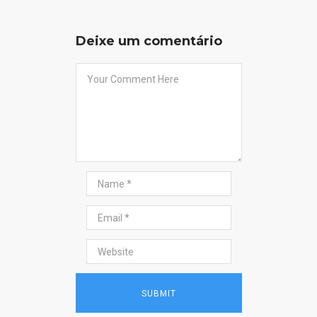
Deixe um comentário