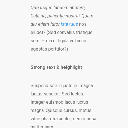
Quo usque tandem abutere,
Catilina, patientia nostra? Quam
diu etiam furor
iste tuus
nos
eludet? (Sed convallis tristique
sem. Proin ut ligula vel nunc
egestas porttitor?)
Strong text & heighlight
Suspendisse in justo eu magna
luctus suscipit. Sed lectus.
Integer euismod lacus luctus
magna. Quisque cursus, metus
vitae pharetra auctor, sem massa
mattis sem.