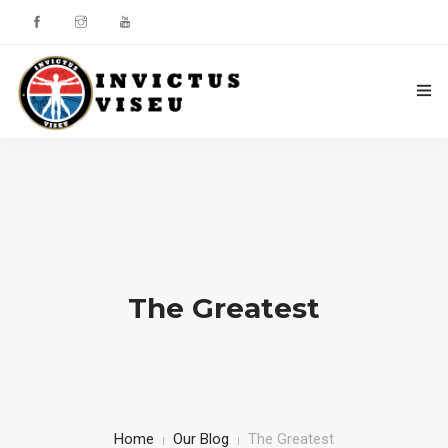
HOME
ASSOCIAÇÃO
SERVIÇOS
EQUIPA TÉCNICA
The Greatest
DEPARTAMENTO DA ÉTICA DESPORTIVA
COMO APOIAR
CONTACTOS
Home
Our Blog
The Greatest