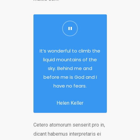
It’s wonderful to climb the
liquid mountains of the
sky. Behind me and
before me is God and I
have no fears.
Helen Keller
Cetero atomorum senserit pro in,
dicant habemus interpretaris ei