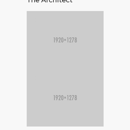
The Architect