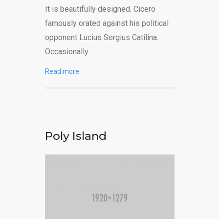
It is beautifully designed. Cicero
famously orated against his political
opponent Lucius Sergius Catilina.
Occasionally…
Read more
Poly Island