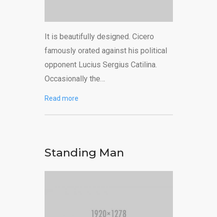
It is beautifully designed. Cicero
famously orated against his political
opponent Lucius Sergius Catilina.
Occasionally the…
Read more
Standing Man