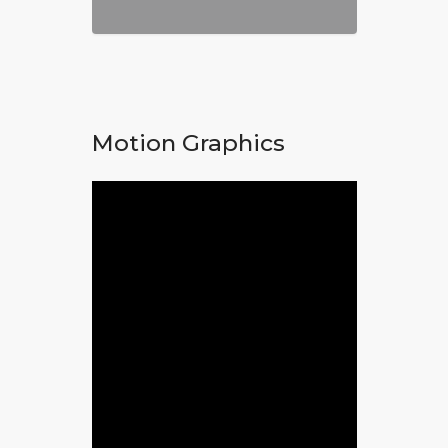
Motion Graphics