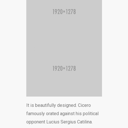
It is beautifully designed. Cicero
famously orated against his political
opponent Lucius Sergius Catilina.