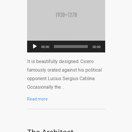
Reprodutor
00:00
00:00
de
It is beautifully designed. Cicero
áudio
famously orated against his political
opponent Lucius Sergius Catilina.
Occasionally the…
Read more