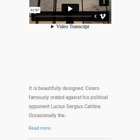
It is beautifully designed. Cicero
famously orated against his political
opponent Lucius Sergius Catilina.
Occasionally the…
Read more