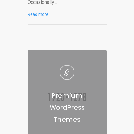
Occasionally…
Read more
Premium
WordPress
Themes