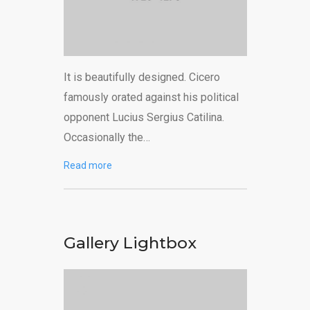
It is beautifully designed. Cicero
famously orated against his political
opponent Lucius Sergius Catilina.
Occasionally the…
Read more
Gallery Lightbox