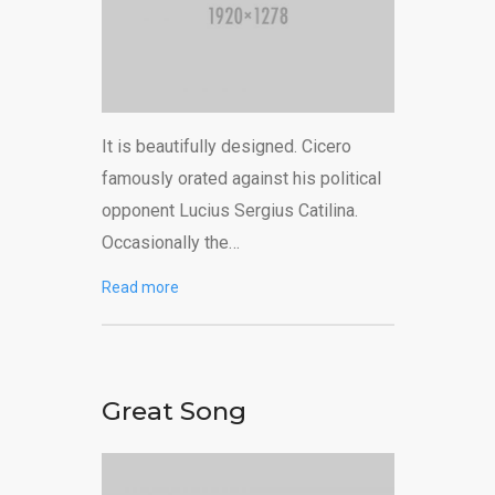
It is beautifully designed. Cicero
famously orated against his political
opponent Lucius Sergius Catilina.
Occasionally the…
Read more
Great Song