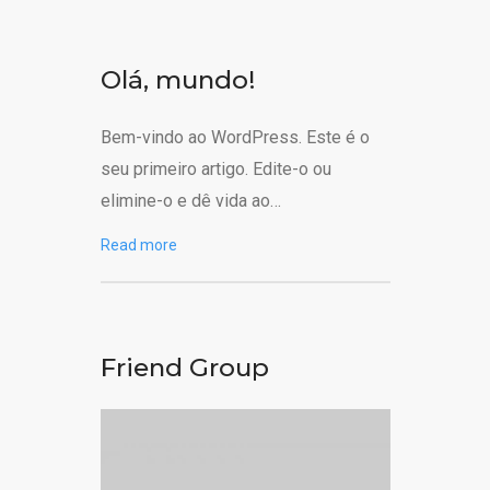
Olá, mundo!
Bem-vindo ao WordPress. Este é o
seu primeiro artigo. Edite-o ou
elimine-o e dê vida ao…
Read more
Friend Group