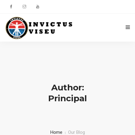
HOME
ASSOCIAÇÃO
SERVIÇOS
Author:
EQUIPA TÉCNICA
Principal
DEPARTAMENTO DA ÉTICA DESPORTIVA
COMO APOIAR
CONTACTOS
Home
Our Blog