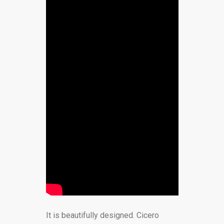
It is beautifully designed. Cicero