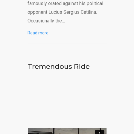
famously orated against his political
opponent Lucius Sergius Catilina.
Occasionally the…
Read more
Tremendous Ride