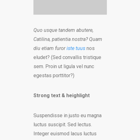
Quo usque tandem abutere,
Catilina, patientia nostra? Quam
diu etiam furor
iste tuus
nos
eludet? (Sed convallis tristique
sem. Proin ut ligula vel nunc
egestas porttitor?)
Strong text & heighlight
Suspendisse in justo eu magna
luctus suscipit. Sed lectus.
Integer euismod lacus luctus