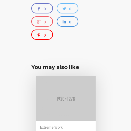
0
0
0
0
0
You may also like
Extreme Work