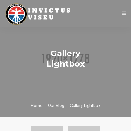
HOME
ASSOCIAÇÃO
Gallery
SERVIÇOS
Lightbox
EQUIPA TÉCNICA
DEPARTAMENTO DA ÉTICA DESPORTIVA
COMO APOIAR
Home
Our Blog
Gallery Lightbox
CONTACTOS