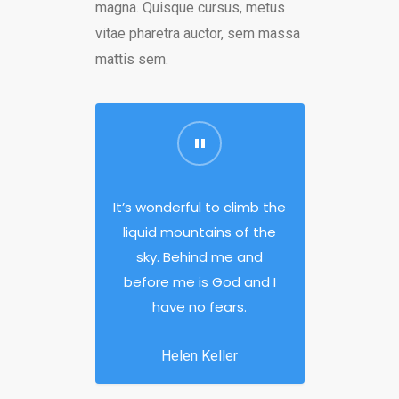
magna. Quisque cursus, metus
vitae pharetra auctor, sem massa
mattis sem.
It’s wonderful to climb the
liquid mountains of the
sky. Behind me and
before me is God and I
have no fears.
Helen Keller