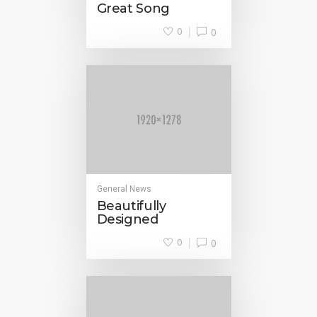
Great Song
0
0
General News
Beautifully
Designed
0
0