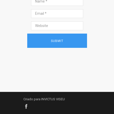
Criado para INVICTUS VISEU