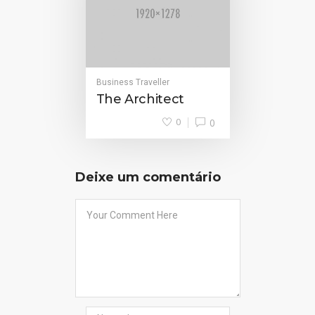
Business Traveller
The Architect
0
0
Deixe um comentário