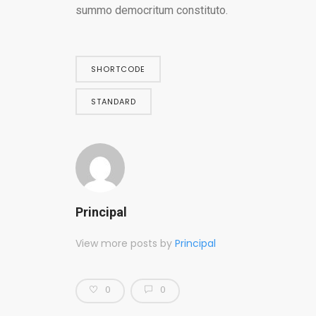
summo democritum constituto.
SHORTCODE
STANDARD
Principal
View more posts by
Principal
0
0