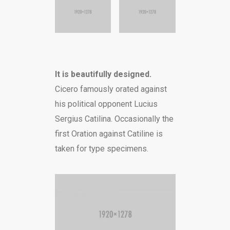
It is beautifully designed.
Cicero famously orated against
his political opponent Lucius
Sergius Catilina. Occasionally the
first Oration against Catiline is
taken for type specimens.