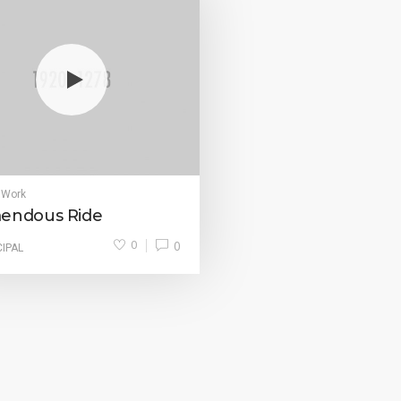
 Work
endous Ride
0
0
CIPAL