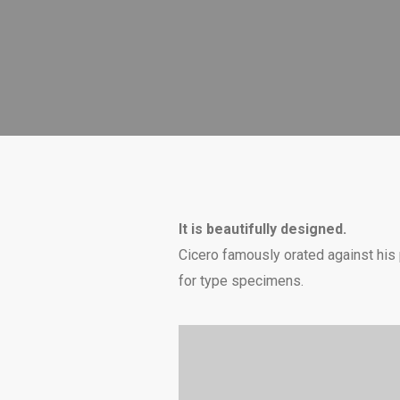
It is beautifully designed.
Cicero famously orated against his p
for type specimens.