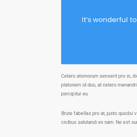
It’s wonderful t
Cetero atomorum senserit pro in, di
platonem id duo, at cetero menandri
percipitur eu.
Brute fabellas pro at, justo quodsi v
civibus salutandi ex nam. Ne est s