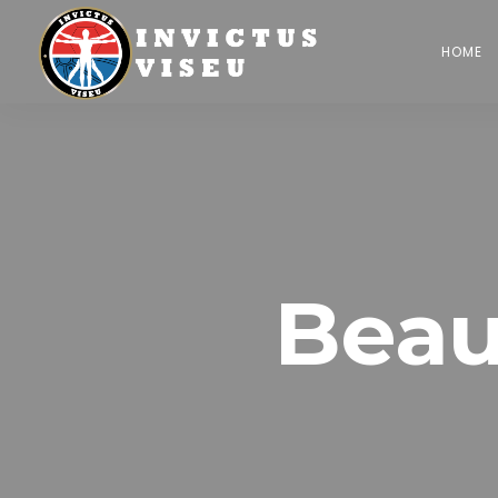
HOME
Beau