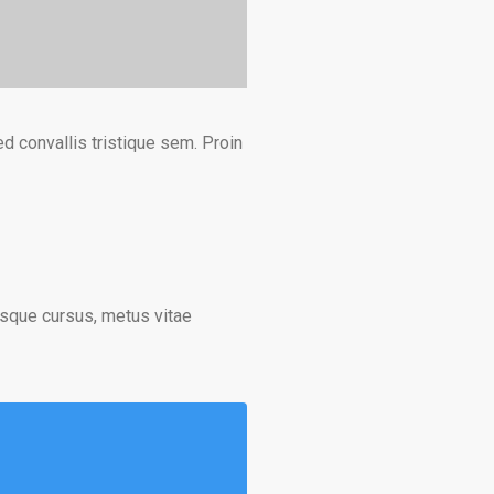
d convallis tristique sem. Proin
isque cursus, metus vitae