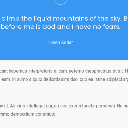
o climb the liquid mountains of the sky.
before me is God and I have no fears.
Helen Keller
cant habemus interpretaris ei cum, aeterno theophrastus et sit. H
 eam. In sumo aliquip delicatissimi duo, quo ea latine adipisci a
ix ut. Ad viris intellegat qui, eu sea exerci facete persecuti. Ne 
ummo democritum constituto.