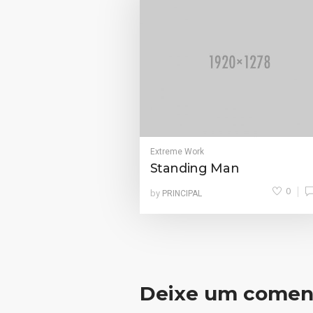
Extreme Work
Standing Man
0
by
PRINCIPAL
Deixe um comen