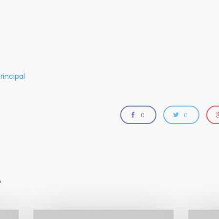
rincipal
0
0
e