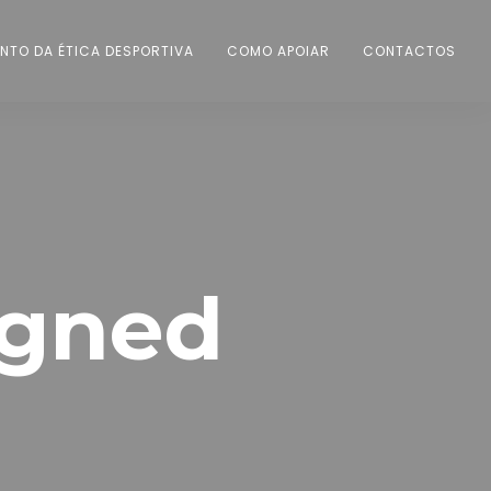
NTO DA ÉTICA DESPORTIVA
COMO APOIAR
CONTACTOS
igned