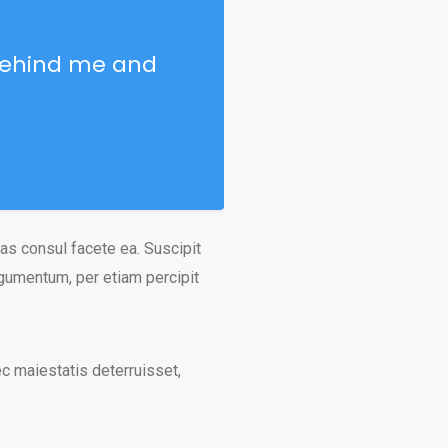
 Behind me and
as consul facete ea. Suscipit
rgumentum, per etiam percipit
nec maiestatis deterruisset,