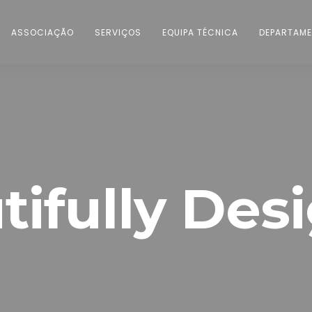
ASSOCIAÇÃO
SERVIÇOS
EQUIPA TÉCNICA
DEPARTAME
tifully Des