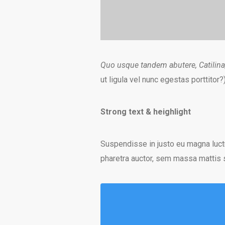
Quo usque tandem abutere, Catilina
ut ligula vel nunc egestas porttitor?
Strong text & heighlight
Suspendisse in justo eu magna luct
pharetra auctor, sem massa mattis