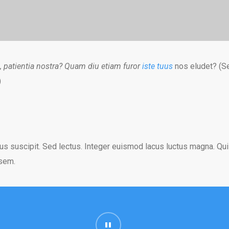
, patientia nostra? Quam diu etiam furor
iste tuus
nos eludet? (Se
)
us suscipit. Sed lectus. Integer euismod lacus luctus magna. Qu
 sem.