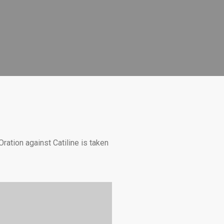
Oration against Catiline is taken