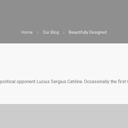
Home
Our Blog
Beautifully Designed
olitical opponent Lucius Sergius Catilina. Occasionally the first 