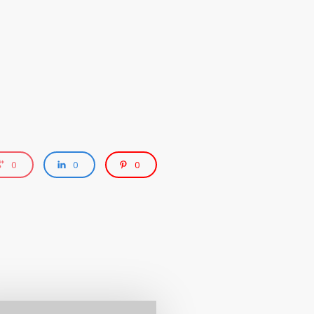
0
0
0