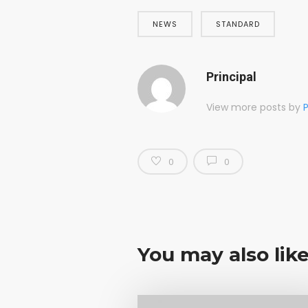
NEWS
STANDARD
Principal
View more posts by
P
0
0
You may also lik