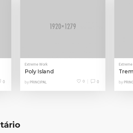
Extreme Work
Extreme
Poly Island
Trem
0
0
0
by
by
PRINCIPAL
PRIN
tário