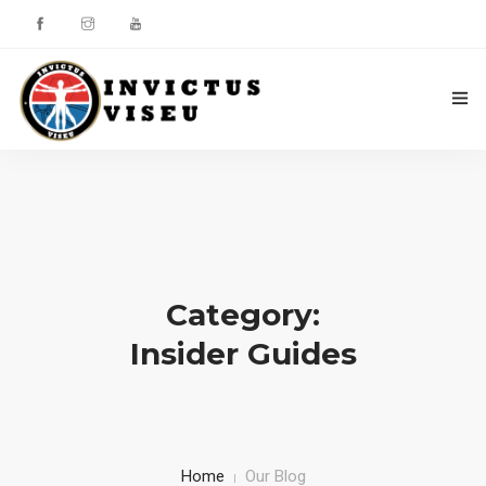
HOME
ASSOCIAÇÃO
SERVIÇOS
Category:
EQUIPA TÉCNICA
Insider Guides
DEPARTAMENTO DA ÉTICA DESPORTIVA
COMO APOIAR
CONTACTOS
Home
Our Blog