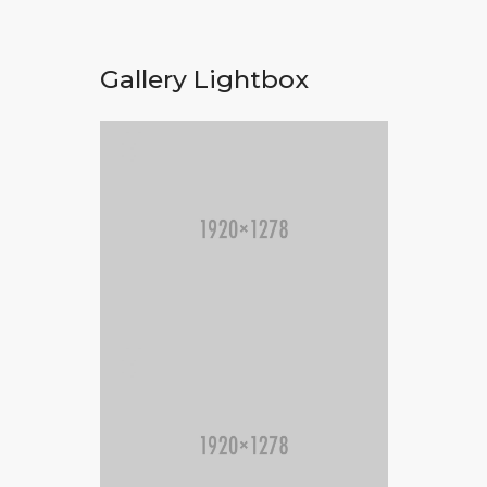
Gallery Lightbox