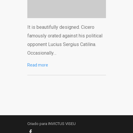
It is beautifully designed. Cicero
famously orated against his political
opponent Lucius Sergius Catilina.
Occasionally…
Read more
Criado para INVICTUS VISEU