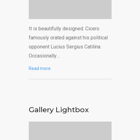
It is beautifully designed. Cicero
famously orated against his political
opponent Lucius Sergius Catilina.
Occasionally…
Read more
Gallery Lightbox