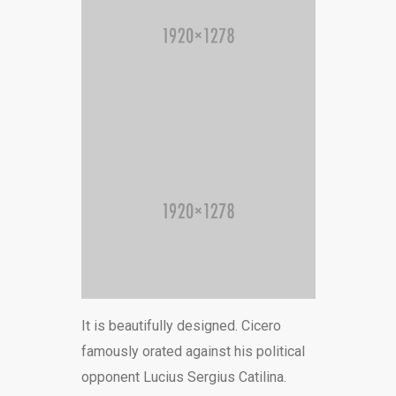
It is beautifully designed. Cicero
famously orated against his political
opponent Lucius Sergius Catilina.