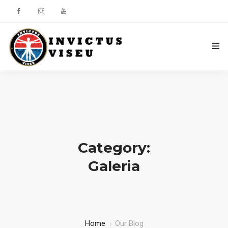
HOME
ASSOCIAÇÃO
SERVIÇOS
Category:
EQUIPA TÉCNICA
Galeria
DEPARTAMENTO DA ÉTICA DESPORTIVA
COMO APOIAR
CONTACTOS
Home
Our Blog