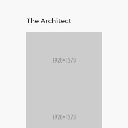
The Architect